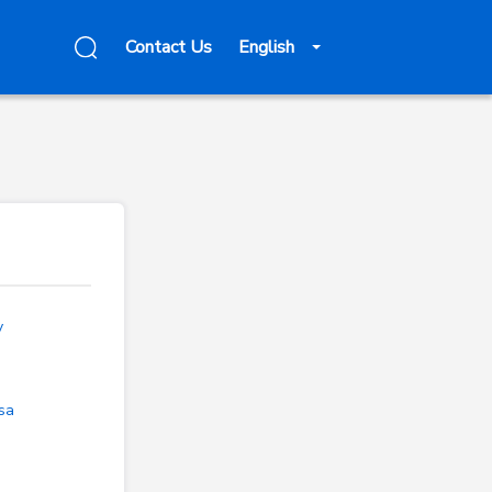
Contact Us
English
v
sa