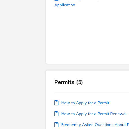
Application
Permits (5)
How to Apply for a Permit
How to Apply for a Permit Renewal
Frequently Asked Questions About P