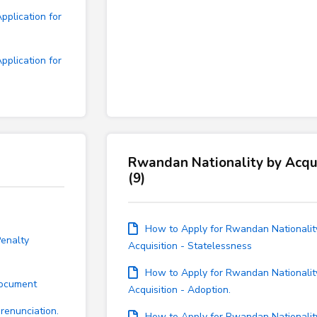
plication for
plication for
Rwandan Nationality by Acqui
(9)
How to Apply for Rwandan Nationalit
enalty
Acquisition - Statelessness
How to Apply for Rwandan Nationalit
Document
Acquisition - Adoption.
renunciation.
How to Apply for Rwandan Nationalit