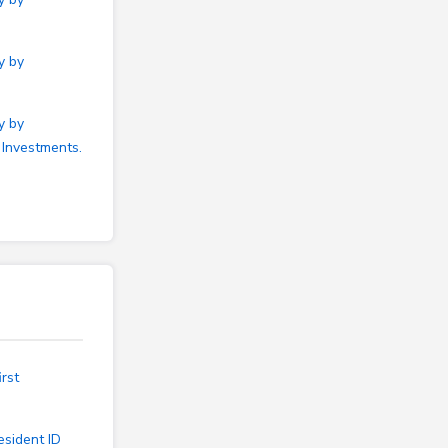
y by
y by
 Investments.
rst
esident ID