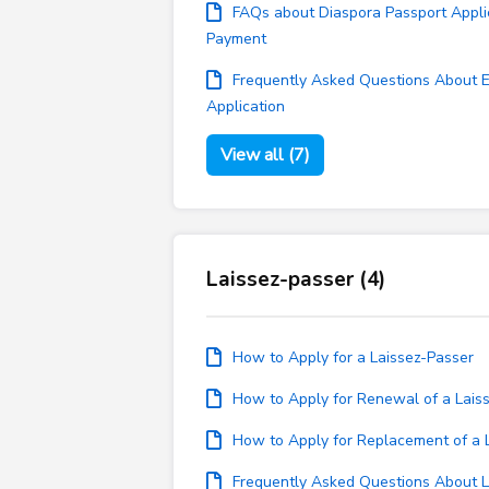
FAQs about Diaspora Passport Appli
Payment
Frequently Asked Questions About 
Application
View all (7)
Laissez-passer (4)
How to Apply for a Laissez-Passer
How to Apply for Renewal of a Lais
How to Apply for Replacement of a 
Frequently Asked Questions About L