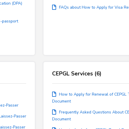
cation (DPA)
FAQs about How to Apply for Visa R
E-passport
CEPGL Services (6)
How to Apply for Renewal of CEPGL 
Document
sez-Passer
Frequently Asked Questions About C
Laissez-Passer
Document
aissez-Passer