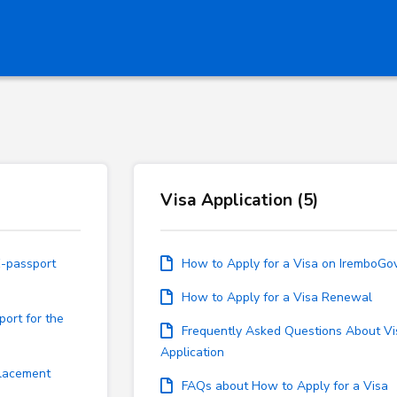
Visa Application (5)
E-passport
How to Apply for a Visa on IremboGo
How to Apply for a Visa Renewal
port for the
Frequently Asked Questions About Vi
Application
placement
FAQs about How to Apply for a Visa