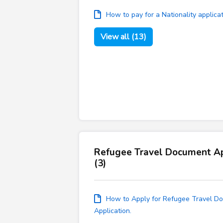
How to pay for a Nationality applica
View all (13)
Refugee Travel Document Ap
(3)
How to Apply for Refugee Travel Do
Application.