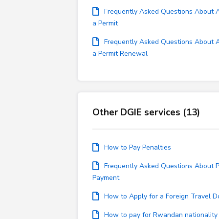
Frequently Asked Questions About Ap
a Permit
Frequently Asked Questions About Ap
a Permit Renewal
Other DGIE services (13)
How to Pay Penalties
Frequently Asked Questions About P
Payment
How to Apply for a Foreign Travel 
How to pay for Rwandan nationality 