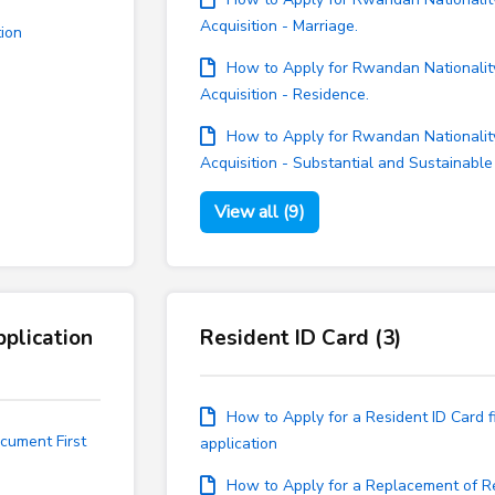
Acquisition - Marriage.
tion
How to Apply for Rwandan Nationalit
Acquisition - Residence.
How to Apply for Rwandan Nationalit
Acquisition - Substantial and Sustainable
View all (9)
plication
Resident ID Card (3)
How to Apply for a Resident ID Card fi
cument First
application
How to Apply for a Replacement of R