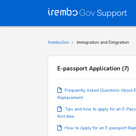
IremboGov
Immigration and Emigration
E-passport Application (7)
Frequently Asked Questions About 
Replacement
Tips and how to apply for an E-Pass
first time
How to Apply for an E-passport Re