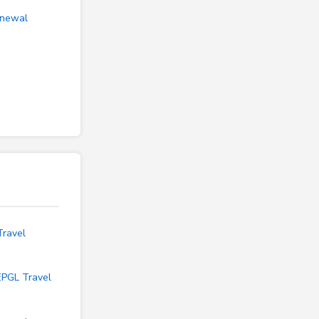
enewal
Travel
EPGL Travel