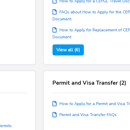
How to Apply for a CEPGL Travel Do
FAQs about How to Apply for the CEP
Document
How to Apply for Replacement of CE
Document
View all (6)
Permit and Visa Transfer (2)
How to Apply for a Permit and Visa T
Permit and Visa Transfer FAQs
ermits