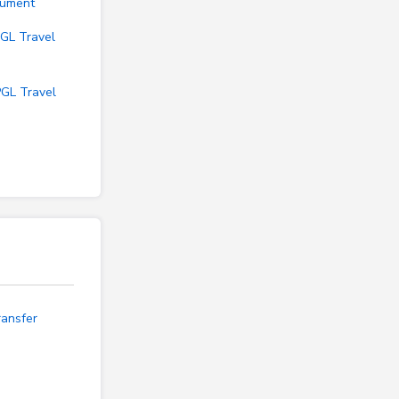
cument
GL Travel
PGL Travel
ransfer