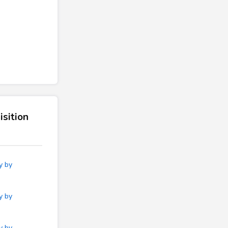
sition
y by
y by
y by