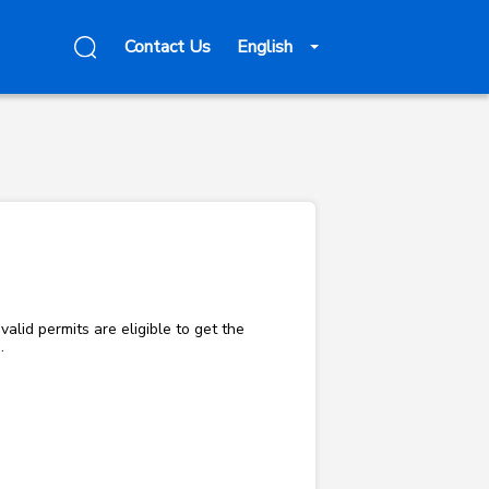
Contact Us
English
alid permits are eligible to get the
e.