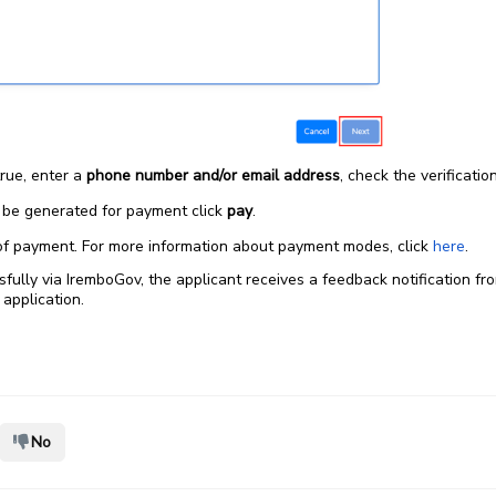
true, enter a
phone number and/or email address
, check the verificatio
l be generated for payment click
pay
.
f payment. For more information about payment modes, click
here
.
ully via IremboGov, the applicant receives a feedback notification fro
 application.
No