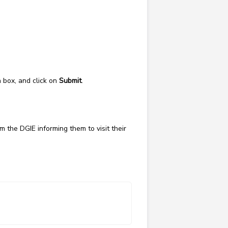
n box, and click on
Submit
.
m the DGIE informing them to visit their