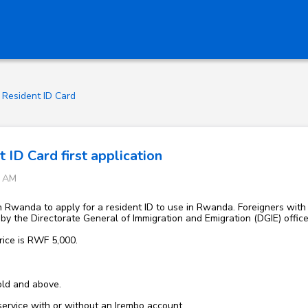
Resident ID Card
 ID Card first application
0 AM
n Rwanda to apply for a resident ID to use in Rwanda. Foreigners with v
d by the Directorate General of Immigration and Emigration (DGIE) offic
rice is RWF 5,000.
old and above.
 service with or without an Irembo account.