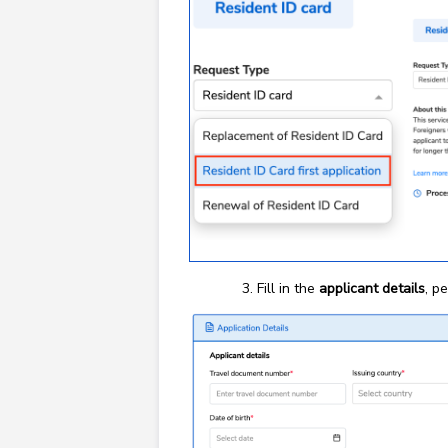
Fill in the
applicant details
, p