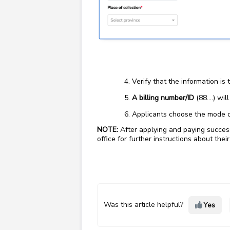
Verify that the information is 
A billing number/ID
(88….) wil
Applicants choose the mode o
NOTE:
After applying and paying successf
office for further instructions about their
Was this article helpful?
Yes