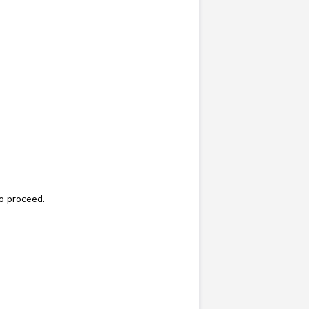
o proceed.