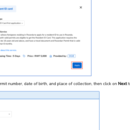
ermit number, date of birth, and place of collection, then click on
Next
t