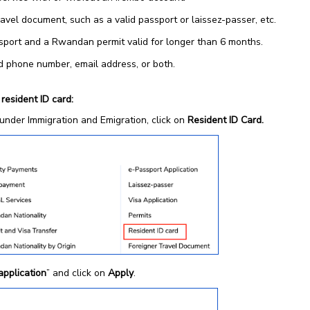
avel document, such as a valid passport or laissez-passer, etc.
sport and a Rwandan permit valid for longer than 6 months.
id phone number, email address, or both.
 resident ID card:
under Immigration and Emigration, click on
Resident ID Card.
application
” and click on
Apply
.