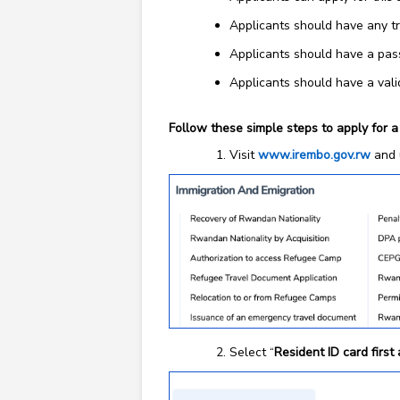
Applicants should have any tr
Applicants should have a pas
Applicants should have a val
Follow these simple steps to apply for a
Visit
www.irembo.gov.rw
and 
Select “
Resident ID card first 