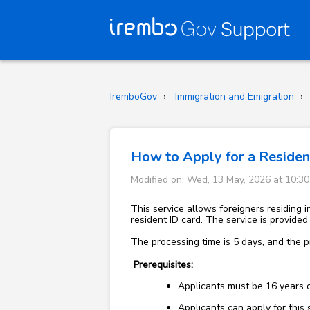
IremboGov
Immigration and Emigration
How to Apply for a Resident
Modified on: Wed, 13 May, 2026 at 10:3
This service allows foreigners residing i
resident ID card. The service is provide
The processing time is 5 days, and the p
Prerequisites:
Applicants must be 16 years 
Applicants can apply for this