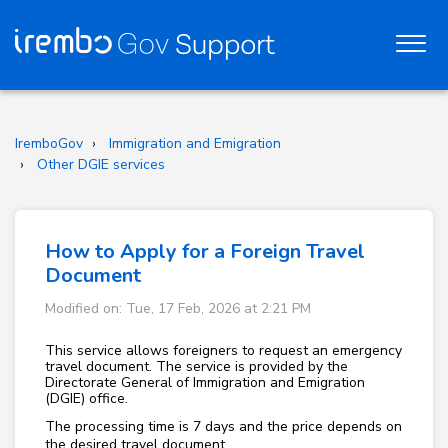
IremboGov
Immigration and Emigration
Other DGIE services
How to Apply for a Foreign Travel
Document
Modified on: Tue, 17 Feb, 2026 at 2:21 PM
This service allows foreigners to request an emergency
travel document. The service is provided by the
Directorate General of Immigration and Emigration
(DGIE) office.
The processing time is 7 days and the price depends on
the desired travel document.