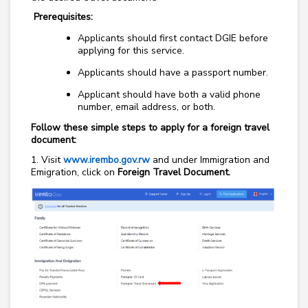
Prerequisites:
Applicants should first contact DGIE before
applying for this service.
Applicants should have a passport number.
Applicant should have both a valid phone
number, email address, or both.
Follow these simple steps to apply for a foreign travel
document:
1. Visit
www.irembo.gov.rw
and under Immigration and
Emigration, click on
Foreign Travel Document.