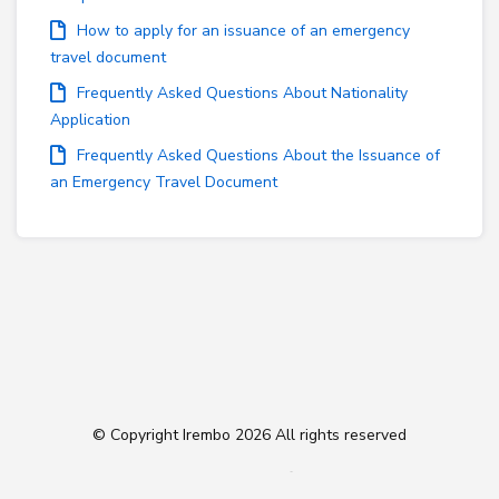
How to apply for an issuance of an emergency
travel document
Frequently Asked Questions About Nationality
Application
Frequently Asked Questions About the Issuance of
an Emergency Travel Document
© Copyright Irembo
2026 All rights reserved
Follow us on