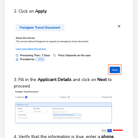
2. Click on
Apply
.
3.
Fill in the
Applicant Details
and click on
Next
to
proceed.
4.
Verify that the information is true, enter a
phone