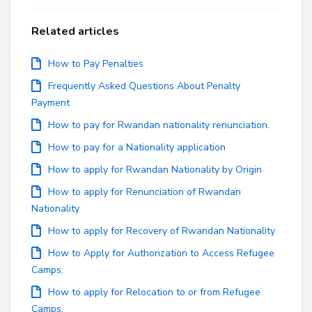
Related articles
How to Pay Penalties
Frequently Asked Questions About Penalty
Payment
How to pay for Rwandan nationality renunciation.
How to pay for a Nationality application
How to apply for Rwandan Nationality by Origin
How to apply for Renunciation of Rwandan
Nationality
How to apply for Recovery of Rwandan Nationality
How to Apply for Authorization to Access Refugee
Camps.
How to apply for Relocation to or from Refugee
Camps.