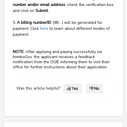
number and/or email address
, check the verification box,
and click on
Submit
.
5.
A billing number/ID
(88….) will be generated for
payment. Click
here
to learn about different modes of
payment.
NOTE:
After applying and paying successfully via
IremboGov, the applicant receives a feedback
notification from the DGIE informing them to visit their
office for further instructions about their application.
Was this article helpful?
Yes
No