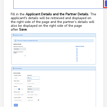
Fill in the
Applicant Details and the Partner Details
. The
applicant's details will be retrieved and displayed on
the right side of the page and the partner’s details will
also be displayed on the right side of the page
after
Save
.