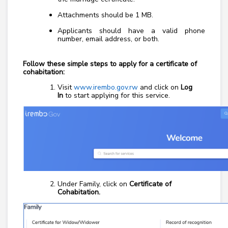
Attachments should be 1 MB.
Applicants should have a valid phone
number, email address, or both.
Follow these simple steps to apply for a certificate of
cohabitation:
Visit
www.irembo.gov.rw
and click on
Log
In
to start applying for this service.
Under Family, click on
Certificate of
Cohabitation.