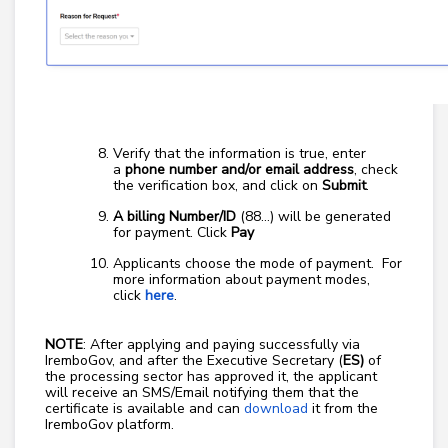
Verify that the information is true, enter
a
phone number and/or email address
, check
the verification box, and click on
Submit
.
A billing Number/ID
(88…) will be generated
for payment. Click
Pay
Applicants choose the mode of payment. For
more information about payment modes,
click
here
.
NOTE
: After applying and paying successfully via
IremboGov, and after the Executive Secretary (
ES)
of
the processing sector has approved it, the applicant
will receive an SMS/Email notifying them that the
certificate is available and can
download
it from the
IremboGov platform.