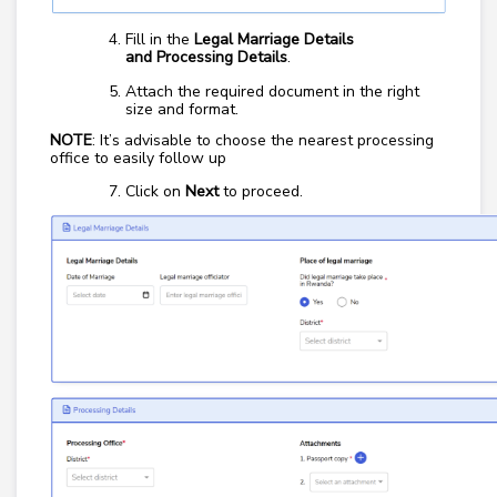
Fill in the
Legal Marriage Details
and
Processing Details
.
Attach the required document in the right
size and format.
NOTE
: It’s advisable to choose the nearest processing
office to easily follow up
Click on
Next
to proceed.