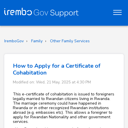
IremboGov
Family
Other Family Services
How to Apply for a Certificate of
Cohabitation
Modified on: Wed, 21 May, 2025 at 4:30 PM
This e-certificate of cohabitation is issued to foreigners
legally married to Rwandan citizens living in Rwanda.
The marriage ceremony could have happened in
Rwanda or in other recognized Rwandan institutions
abroad (e.g. embassies etc). This allows a foreigner to
apply for Rwandan Nationality and other government
services.