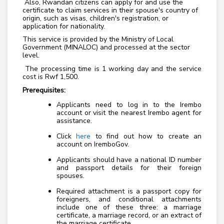
Also, Rwandan citizens can apply for and use the
certificate to claim services in their spouse's country of
origin, such as visas, children's registration, or
application for nationality.
This service is provided by the Ministry of Local
Government (MINALOC) and processed at the sector
level.
The processing time is 1 working day and the service
cost is Rwf 1,500.
Prerequisites:
Applicants need to log in to the Irembo
account or visit the nearest Irembo agent for
assistance.
Click
here
to find out how to create an
account on IremboGov.
Applicants should have a national ID number
and passport details for their foreign
spouses.
Required attachment is a passport copy for
foreigners, and conditional attachments
include one of these three: a marriage
certificate, a marriage record, or an extract of
the marriage certificate.