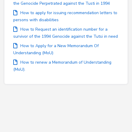
the Genocide Perpetrated against the Tusti in 1994
How to apply for issuing recommendation letters to
persons with disabilities
How to Request an identification number for a
survivor of the 1994 Genocide against the Tutsi in need
How to Apply for a New Memorandum Of
Understanding (MoU)
How to renew a Memorandum of Understanding
(MoU).