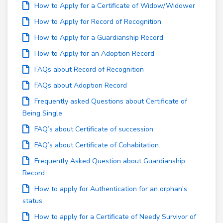
How to Apply for a Certificate of Widow/Widower
How to Apply for Record of Recognition
How to Apply for a Guardianship Record
How to Apply for an Adoption Record
FAQs about Record of Recognition
FAQs about Adoption Record
Frequently asked Questions about Certificate of
Being Single
FAQ’s about Certificate of succession
FAQ’s about Certificate of Cohabitation.
Frequently Asked Question about Guardianship
Record
How to apply for Authentication for an orphan's
status
How to apply for a Certificate of Needy Survivor of