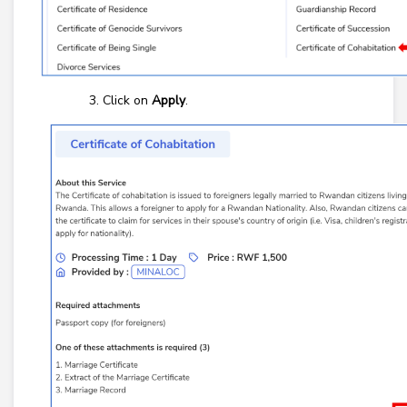
Click on
Apply
.