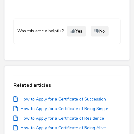
Was this article helpful?
Yes
No
Related articles
How to Apply for a Certificate of Succession
How to Apply for a Certificate of Being Single
How to Apply for a Certificate of Residence
How to Apply for a Certificate of Being Alive