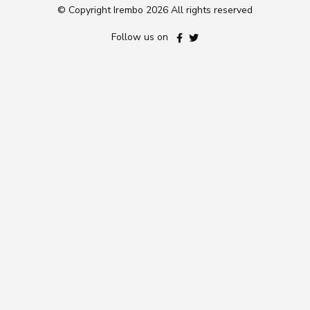
© Copyright Irembo
2026 All rights reserved
Follow us on