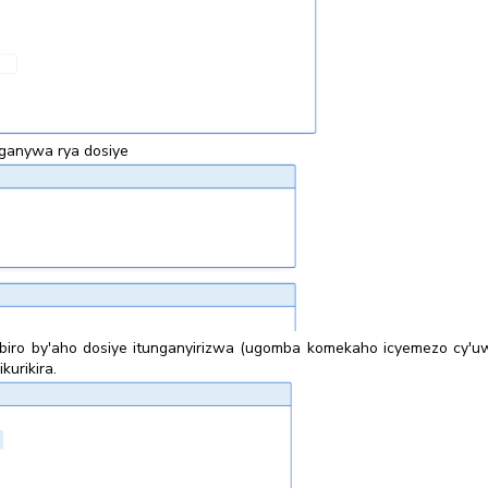
ganywa rya dosiye
 ibiro by'aho dosiye itunganyirizwa (ugomba komekaho icyemezo cy
kurikira.