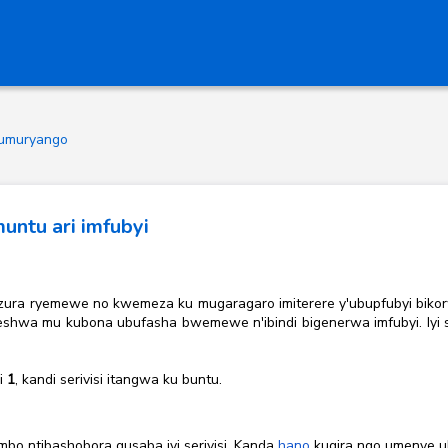
 z'umuryango
ntu ari imfubyi
genzura ryemewe no kwemeza ku mugaragaro imiterere y'ubupfubyi biko
hwa mu kubona ubufasha bwemewe n'ibindi bigenerwa imfubyi. Iyi seri
si
1
, kandi serivisi itangwa ku buntu.
mbo ntibashobora gusaba iyi serivisi. Kanda
hano
kugira ngo umenye u