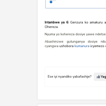
Intambwe ya 6
: Genzura ko amakuru a
Ohereza.
Nyuma yo kohereza dosiye yawe ndetse 
Abashinzwe gutunganya dosiye nib
cyangwa
ushobora
kumanura
icyemezo c
Ese iyi nyandiko yabafashije?
Ye