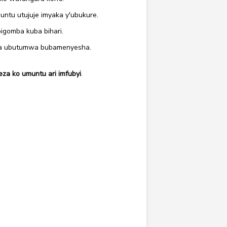
tu utujuje imyaka y'ubukure.
igomba kuba bihari.
ira ubutumwa bubamenyesha.
a ko umuntu ari imfubyi
.