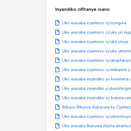
Inyandiko zifitanye isano
Uko wasaba icyemezo cy’izungura
Uko wasaba icyemezo cy’uko uri ing
Uko wasaba icyemezo cy’uko utuye
Uko wasaba icyemezo cy’uko umuntu
Uko wasaba icyemezo cy’ubupfakazi
Uko wasaba icyemezo cy’imibanire y
Uko wasaba inyandiko yo kwemera 
Uko wasaba inyandiko y’ubwishingir
Uko wasaba inyandiko yo kubera u
Ibibazo Bikunze Kubazwa ku Cyemez
Uko wasaba icyemezo cy’utishoboye
Uko wasaba Ibaruwa ifasha abantu 