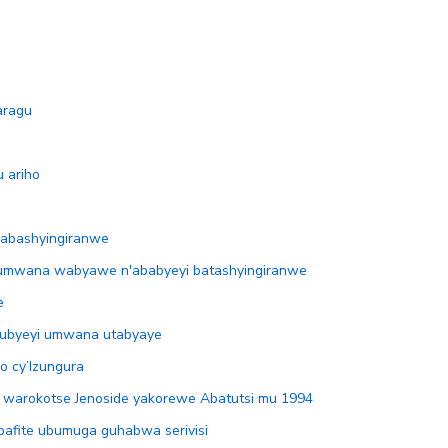
aragu
 ariho
’abashyingiranwe
umwana wabyawe n'ababyeyi batashyingiranwe
e
mubyeyi umwana utabyaye
o cy’Izungura
 warokotse Jenoside yakorewe Abatutsi mu 1994
bafite ubumuga guhabwa serivisi