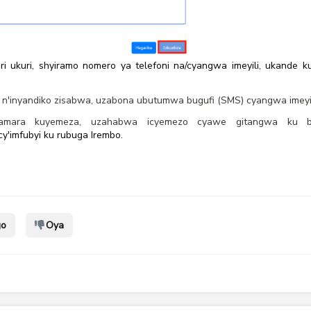
ri ukuri, shyiramo nomero ya telefoni na/cyangwa imeyili, ukande
n'inyandiko zisabwa, uzabona ubutumwa bugufi (SMS) cyangwa imeyil
amara kuyemeza, uzahabwa icyemezo cyawe gitangwa ku bur
y'imfubyi ku rubuga Irembo.
go
Oya