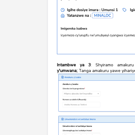
Intambwe ya 3
: Shyiramo amakuru
y'umwana;
Tanga amakuru yawe yihariye a