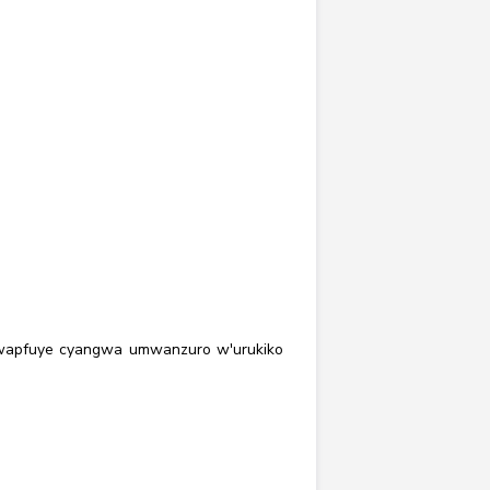
'uwapfuye cyangwa umwanzuro w'urukiko