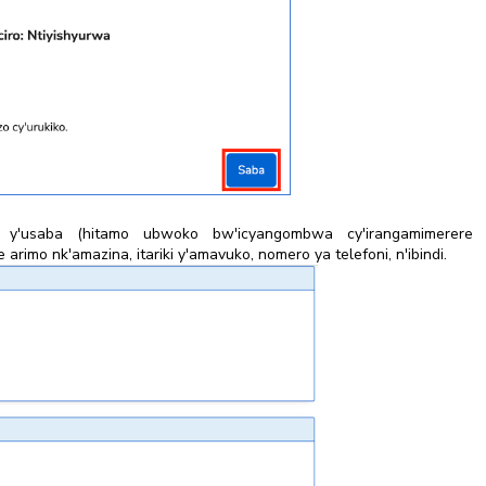
 y'usaba (hitamo ubwoko bw'icyangombwa cy'irangamimerere 
rimo nk'amazina, itariki y'amavuko, nomero ya telefoni, n'ibindi.