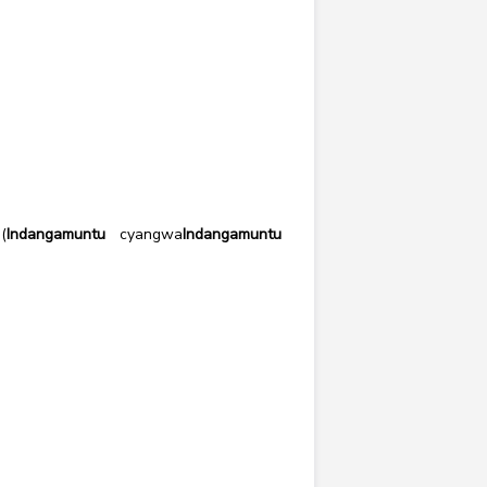
(
Indangamuntu
cyangwa
Indangamuntu