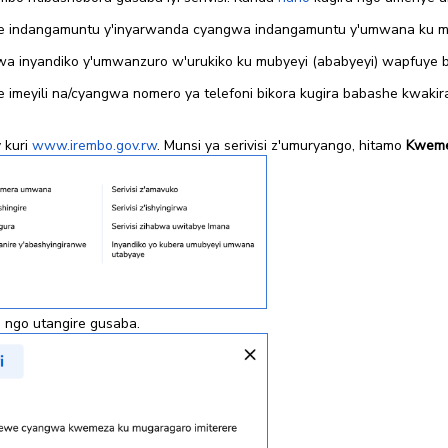
 indangamuntu y'inyarwanda cyangwa indangamuntu y'umwana ku mun
a inyandiko y'umwanzuro w'urukiko ku mubyeyi (ababyeyi) wapfuye b
 imeyili na/cyangwa nomero ya telefoni bikora kugira babashe kwak
 kuri
www.irembo.gov.rw
. Munsi ya serivisi z'umuryango, hitamo
Kwemez
ra ngo utangire gusaba.