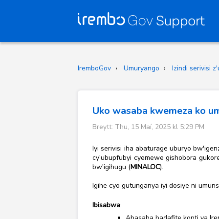
IremboGov
Umuryango
Izindi serivisi
Uko wasaba kwemeza ko umu
Breytt: Thu, 15 Maí, 2025 kl 5:29 PM
Iyi serivisi iha abaturage uburyo bw'i
cy'ubupfubyi cyemewe gishobora gukores
bw'igihugu (
MINALOC
).
Igihe cyo gutunganya iyi dosiye ni umun
Ibisabwa
:
Abasaba badafite konti ya Ire