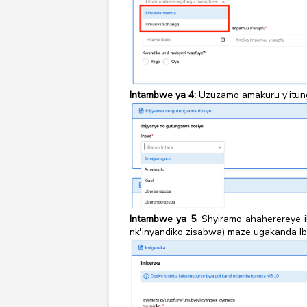
Intambwe ya 4:
Uzuzamo amakuru y'itun
Intambwe ya 5
: Shyiramo ahaherereye
nk'inyandiko zisabwa) maze ugakanda Ibi