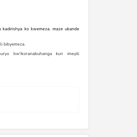
 ku kadirishya ko kwemeza, maze ukande
i bibyemeza.
yo bw'ikoranabuhanga kuri imeyili