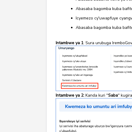
Abasaba bagomba kuba bafite
Icyemezo cy'uwapfuye cyangw
Abasaba bagomba kuba bafite
Intambwe ya 1
: Sura urubuga IremboGov
Intambwe ya 2:
Kanda kuri ''
Saba
'' kugi