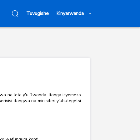
Tuvugishe
Kinyarwanda
rwa na leta y'u Rwanda. Itanga icyemezo
visi itangwa na minisiteri y'ubutegetsi
ko wafungura konti.