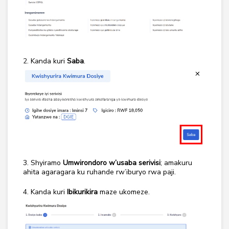
2.
Kanda kuri
Saba
.
3. Shyiramo
Umwirondoro w’usaba serivisi
;
amakuru
ahita agaragara ku ruhande rw’iburyo rwa paji.
4. Kanda kuri
Ibikurikira
maze ukomeze.