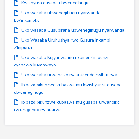
Kwishyura gusaba ubwenegihugu
Uko wasaba ubwenegihugu nyarwanda
bw’inkomoko
Uko wasaba Gusubirana ubwenegihugu nyarwanda
Uko Wasaba Uruhushya rwo Gusura Inkambi
z’Impunzi
Uko wasaba Kujyanwa mu nkambi z'impunzi
cyangwa kuvanwayo
Uko wasaba urwandiko rw’urugendo rwihutirwa
Ibibazo bikunzwe kubazwa mu kwishyurira gusaba
ubwenegihugu
Ibibazo bikunzwe kubazwa mu gusaba urwandiko
rw’urugendo rwihutirwa