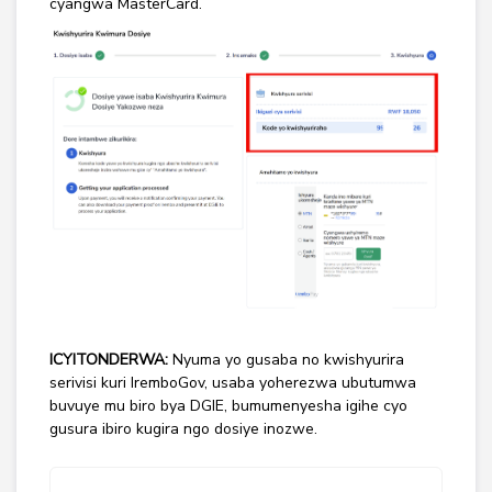
cyangwa MasterCard.
ICYITONDERWA:
Nyuma yo gusaba no kwishyurira
serivisi kuri IremboGov, usaba yoherezwa ubutumwa
buvuye mu biro bya DGIE, bumumenyesha igihe cyo
gusura ibiro kugira ngo dosiye inozwe.