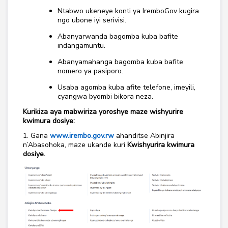
Ntabwo ukeneye konti ya IremboGov kugira
ngo ubone iyi serivisi.
Abanyarwanda bagomba kuba bafite
indangamuntu.
Abanyamahanga bagomba kuba bafite
nomero ya pasiporo.
Usaba agomba kuba afite telefone, imeyili,
cyangwa byombi bikora neza.
Kurikiza aya mabwiriza yoroshye maze wishyurire
kwimura dosiye:
1. Gana
www.irembo.gov.rw
ahanditse Abinjira
n’Abasohoka, maze ukande kuri
Kwishyurira kwimura
dosiye.