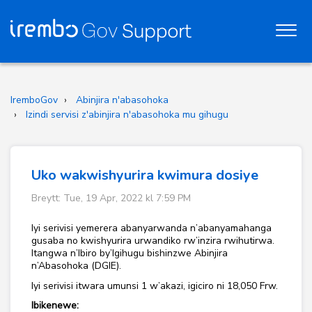
IremboGov
Abinjira n'abasohoka
Izindi servisi z'abinjira n'abasohoka mu gihugu
Uko wakwishyurira kwimura dosiye
Breytt: Tue, 19 Apr, 2022 kl 7:59 PM
Iyi serivisi yemerera abanyarwanda n’abanyamahanga
gusaba no kwishyurira urwandiko rw’inzira rwihutirwa.
Itangwa n’Ibiro by’Igihugu bishinzwe Abinjira
n’Abasohoka (DGIE).
Iyi serivisi itwara umunsi 1 w’akazi, igiciro ni 18,050 Frw.
Ibikenewe: