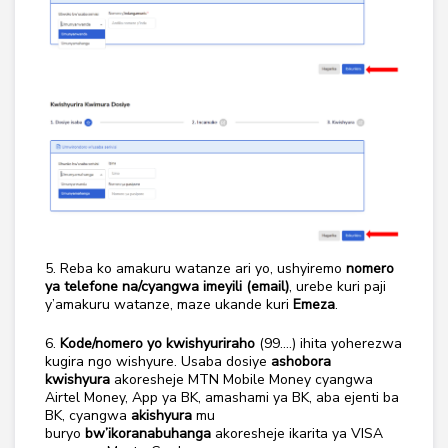
5. Reba ko amakuru watanze ari yo, ushyiremo
nomero
ya telefone na/cyangwa imeyili (email)
, urebe kuri paji
y’amakuru watanze, maze ukande kuri
Emeza
.
6.
Kode/nomero yo kwishyuriraho
(99….) ihita yoherezwa
kugira ngo wishyure. Usaba dosiye
ashobora
kwishyura
akoresheje MTN Mobile Money cyangwa
Airtel Money, App ya BK, amashami ya BK, aba ejenti ba
BK, cyangwa
akishyura
mu
buryo
bw’ikoranabuhanga
akoresheje ikarita ya VISA