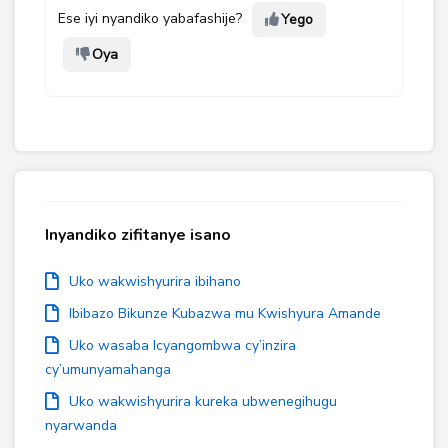
Ese iyi nyandiko yabafashije?
Yego
Oya
Inyandiko zifitanye isano
Uko wakwishyurira ibihano
Ibibazo Bikunze Kubazwa mu Kwishyura Amande
Uko wasaba Icyangombwa cy’inzira
cy’umunyamahanga
Uko wakwishyurira kureka ubwenegihugu
nyarwanda