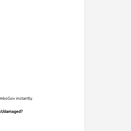
remboGov
instantly.
lost/damaged?