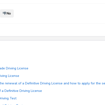
No
ade Driving License
iving License
e renewal of a Definitive Driving License and how to apply for the se
a Definitive Driving License
Driving Test