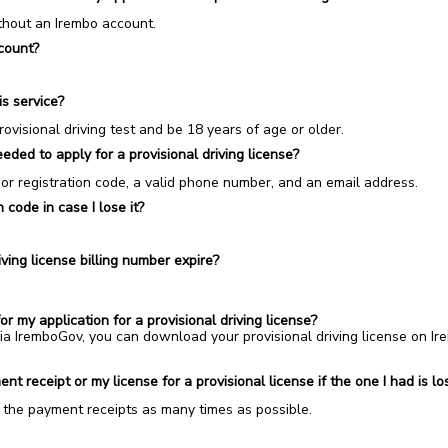
ithout an Irembo account.
count?
is service?
visional driving test and be 18 years of age or older.
ded to apply for a provisional driving license?
 or registration code, a valid phone number, and an email address.
 code in case I lose it?
ving license billing number expire?
y application for a provisional driving license?
 via IremboGov, you can download your
provisional driving license
on I
t receipt or my license for a provisional license if the one I had is 
r the payment receipts as many times as possible.