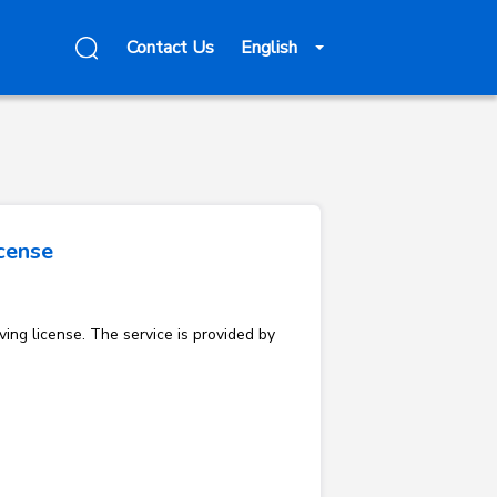
Contact Us
English
icense
ving license. The service is provided by