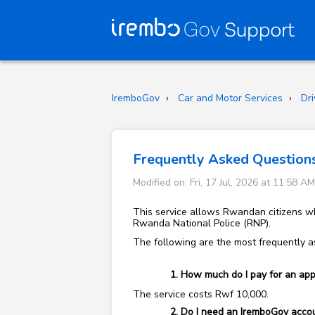
IremboGov
Car and Motor Services
Dri
Frequently Asked Questions 
Modified on: Fri, 17 Jul, 2026 at 11:58 AM
This service allows Rwandan citizens who
Rwanda National Police (RNP).
The following are the most frequently as
How much do I pay for an appli
The service costs Rwf 10,000.
Do I need an IremboGov accoun