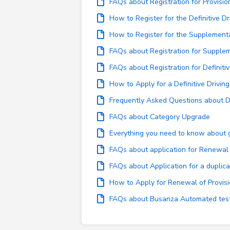
FAQs about Registration for Provisio
How to Register for the Definitive Dr
How to Register for the Supplementa
FAQs about Registration for Supplem
FAQs about Registration for Definitiv
How to Apply for a Definitive Drivin
Frequently Asked Questions about Dr
FAQs about Category Upgrade
Everything you need to know about ge
FAQs about application for Renewal o
FAQs about Application for a duplicat
How to Apply for Renewal of Provisi
FAQs about Busanza Automated test