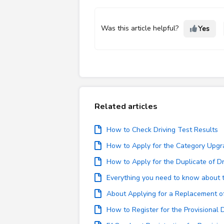
Was this article helpful?
Yes
Related articles
How to Check Driving Test Results
How to Apply for the Category Upgr
How to Apply for the Duplicate of Dr
Everything you need to know about th
About Applying for a Replacement of 
How to Register for the Provisional 