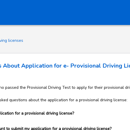
ving licenses
About Application for e- Provisional Driving L
 passed the Provisional Driving Test to apply for their provisional dri
ked questions about the application for a provisional driving license:
cation for a provisional driving license?
t to submit my application for a provisional driving license?