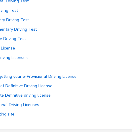
nal Driving Test
iving Test
ry Driving Test
entary Driving Test
e Driving Test
g License
iving Licenses
tting your e-Provisional Driving License
f Definitive Driving License
e Definitive driving license
onal Driving Licenses
ing site