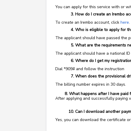
You can apply
for this service with or w
How do I create an Irembo ac
To create an Irembo account, click
here
.
Who is eligible to apply for th
The applicant should have passed the pro
What are the requirements nee
The applicant should have a national ID
Where do I get my registration
Dial *909# and follow the instruction
When does the provisional dri
The billing number expires in 30 days.
8. What happens after I have paid for m
After applying and successfully paying
Can I download another paymen
Yes, you can download the certificate o