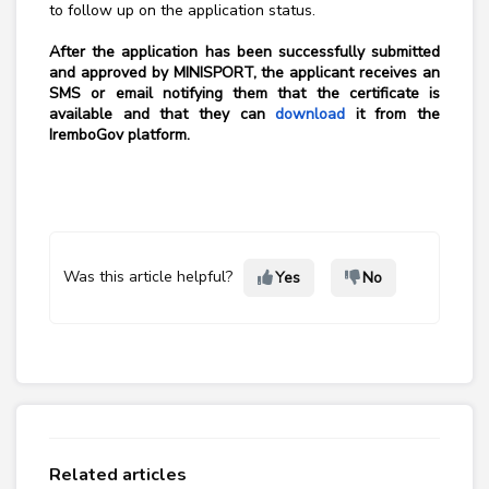
to follow up on the application status.
After the application has been successfully submitted
and approved by MINISPORT, the applicant receives an
SMS or email notifying them that the certificate is
available and that they can
download
it from the
IremboGov platform.
Was this article helpful?
Yes
No
Related articles