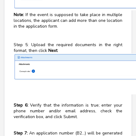
Note:
If the event is supposed to take place in multiple
locations, the applicant can add more than one location
in the application form.
Step 5: Upload the required documents in the right
format, then click
Next
.
Step 6:
Verify that the information is true; enter your
phone number and/or email address, check the
verification box, and click Submit.
Step 7:
An application number (B2...) will be generated