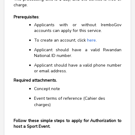
charge.
Prerequisites
:
Applicants with or without IremboGov
accounts can apply for this service.
To create an account, click
here
.
Applicant should have a valid Rwandan
National ID number.
Applicant should have a valid phone number
or email address.
Required attachments.
Concept note
Event terms of reference (Cahier des
charges)
Follow these simple steps to
apply for Authorization to
host a Sport Event
.