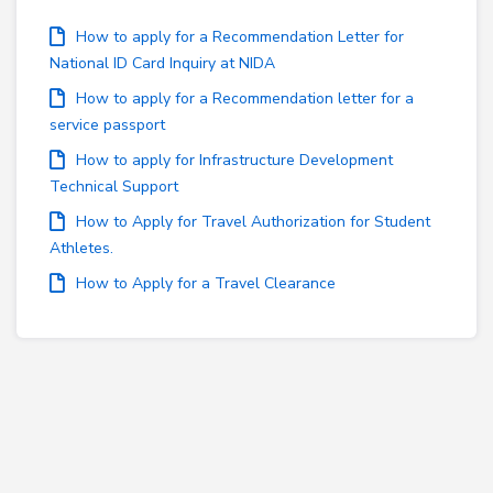
How to apply for a Recommendation Letter for
National ID Card Inquiry at NIDA
How to apply for a Recommendation letter for a
service passport
How to apply for Infrastructure Development
Technical Support
How to Apply for Travel Authorization for Student
Athletes.
How to Apply for a Travel Clearance