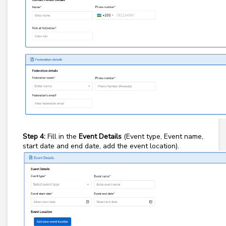
Step 4:
Fill in the
Event Details
(Event type, Event name,
start date and end date, add the event location).