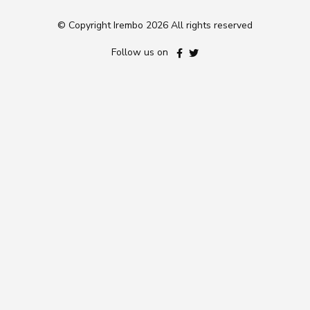
© Copyright Irembo
2026 All rights reserved
Follow us on