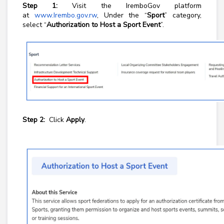
Step 1:
Visit the IremboGov platform
at
www.Irembo.gov.rw
, Under the “
Sport
” category,
select “
Authorization to Host a Sport Event
”.
Step 2:
Click
Apply
.