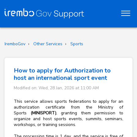
IremboGov
Other Services
Sports
How to apply for Authorization to
host an international sport event
Modified on: Wed, 28 Jan, 2026 at 11:00 AM
This service allows sports federations to apply for an
authorization certificate from the Ministry of
Sports
(MINISPORT)
, granting them permission to
organize and host sports events, summits, seminars,
workshops, or training sessions.
The processing time is 1
day
, and the service is free of