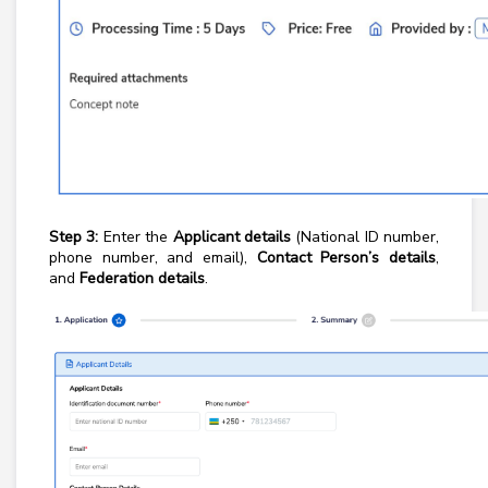
Step 3:
Enter the
Applicant details
(National ID number,
phone number, and email),
Contact Person’s details
,
and
Federation details
.