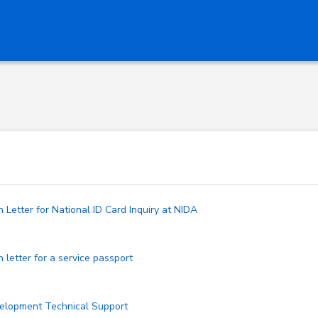
Letter for National ID Card Inquiry at NIDA
letter for a service passport
velopment Technical Support