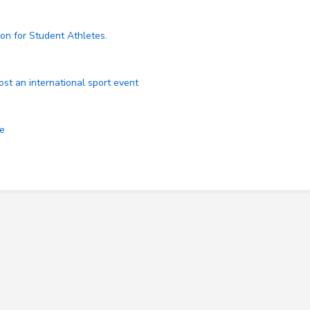
on for Student Athletes.
ost an international sport event
ce