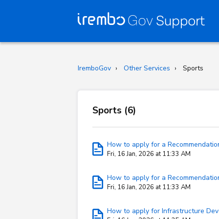
IremboGov
Other Services
Sports
Sports (6)
How to apply for a Recommendation 
Fri, 16 Jan, 2026 at 11:33 AM
How to apply for a Recommendation 
Fri, 16 Jan, 2026 at 11:33 AM
How to apply for Infrastructure De