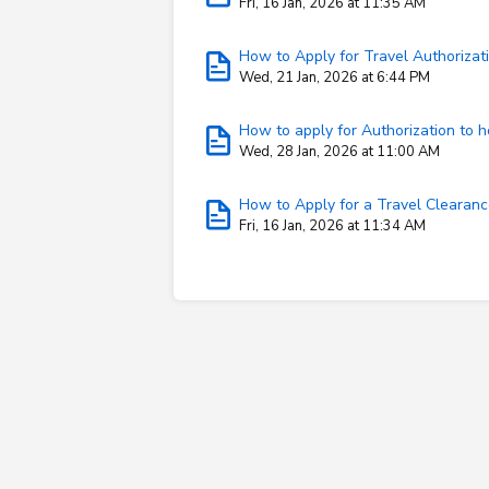
Fri, 16 Jan, 2026 at 11:35 AM
How to Apply for Travel Authorizati
Wed, 21 Jan, 2026 at 6:44 PM
How to apply for Authorization to h
Wed, 28 Jan, 2026 at 11:00 AM
How to Apply for a Travel Clearan
Fri, 16 Jan, 2026 at 11:34 AM