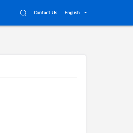
Contact Us
English