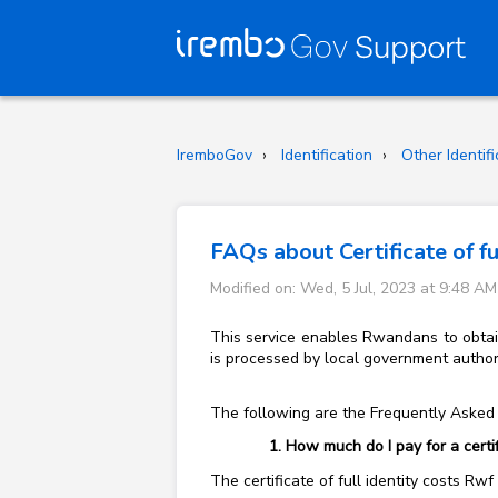
IremboGov
Identification
Other Identif
FAQs about Certificate of fu
Modified on: Wed, 5 Jul, 2023 at 9:48 AM
This service enables Rwandans to obtain 
is processed by local government authori
The following are the Frequently Asked Q
How much do I pay for a certifi
The certificate of full identity costs Rw