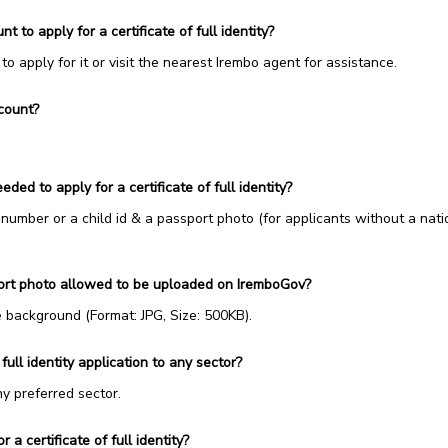
 to apply for a certificate of full identity?
o apply for it or visit the nearest Irembo agent for assistance.
count?
ed to apply for a certificate of full identity?
number or a child id & a passport photo (for applicants without a nati
port photo allowed to be uploaded on IremboGov?
background (Format: JPG, Size: 500KB).
 full identity application to any sector?
ny preferred sector.
 a certificate of full identity?