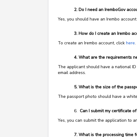
Do I need an IremboGov account
Yes, you should have an Irembo account t
How do I create an Irembo ac
To create an Irembo account, click
here
.
What are the requirements need
The applicant should have a national ID 
email address.
What is the size of the pass
The passport photo should have a white 
Can I submit my certificate of
Yes, you can submit the application to a
What is the processing time for