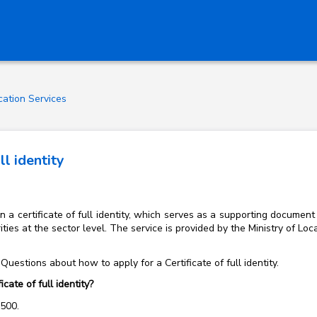
ication Services
ll identity
a certificate of full identity, which serves as a supporting document 
ties at the sector level. The service is provided by the Ministry of 
uestions about how to apply for a Certificate of full identity.
cate of full identity?
f 500.