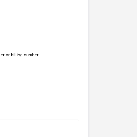
er or billing number.