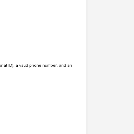
onal ID), a valid phone number, and an