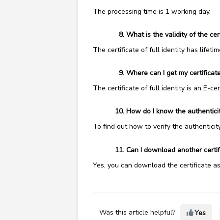
The processing time is 1 working day.
What is the validity of the cert
The certificate of full identity has lifet
Where can I get my certificate
The certificate of full identity is an E-ce
How do I know the authenticity
To find out how to verify the authenticity
Can I download another certifi
Yes, you can download the certificate a
Was this article helpful?
Yes