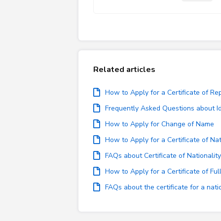
Related articles
How to Apply for a Certificate of Re
Frequently Asked Questions about Id
How to Apply for Change of Name
How to Apply for a Certificate of Nat
FAQs about Certificate of Nationality
How to Apply for a Certificate of Full
FAQs about the certificate for a nat