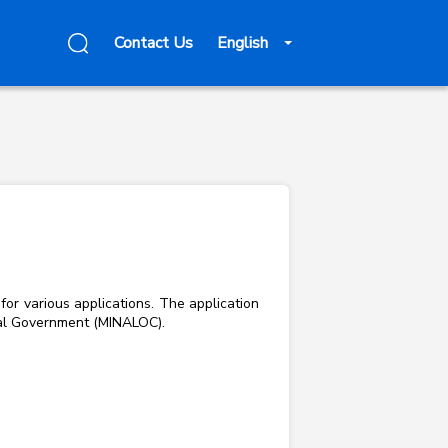
Contact Us
English
for various applications. The application
Local Government (MINALOC).