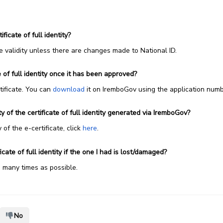
ificate of full identity?
ime validity unless there are changes made to National ID.
 of full identity once it has been approved?
rtificate. You can
download
it on IremboGov using the application numb
 of the certificate of full identity generated via IremboGov?
 of the e-certificate, click
here
.
cate of full identity if the one I had is lost/damaged?
s many times as possible.
No