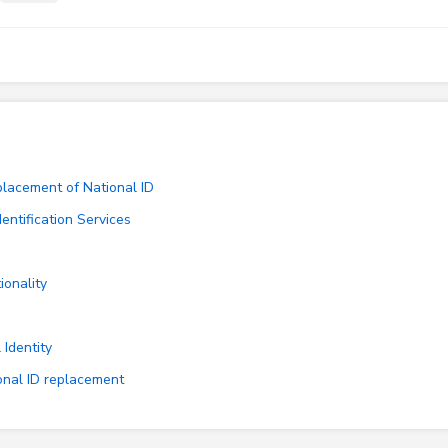
placement of National ID
entification Services
ionality
 Identity
ional ID replacement