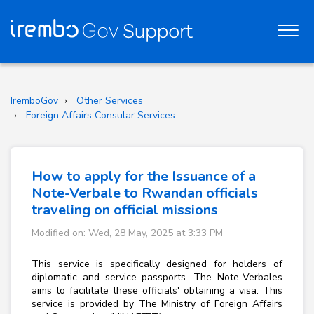
IremboGov
Other Services
Foreign Affairs Consular Services
How to apply for the Issuance of a
Note-Verbale to Rwandan officials
traveling on official missions
Modified on: Wed, 28 May, 2025 at 3:33 PM
This service is specifically designed for holders of
diplomatic and service passports. The Note-Verbales
aims to facilitate these officials' obtaining a visa. This
service is provided by The Ministry of Foreign Affairs