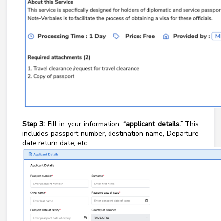
Step 3:
Fill in your information,
“
applicant details.
”
This
includes passport number, destination name, Departure
date return date, etc.