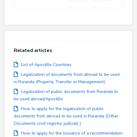
Related articles
List of Apostille Countries
Legalization of documents from abroad to be used
in Rwanda (Property Transfer or Management)
Legalization of public documents from Rwanda to
be used abroad/Apostille
How to apply for the legalization of public
documents from abroad to be used in Rwanda {Other
Documents (civil registry, judicial) }
How to apply for the Issuance of a recommendation