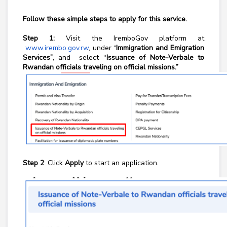
Follow these simple steps to apply for this service.
Step 1:
Visit the IremboGov platform at
www.irembo.gov.rw
, under “
Immigration and Emigration
Services”
, and select "
Issuance of Note-Verbale to
Rwandan officials traveling on official missions.”
Step 2
: Click
Apply
to start an application.