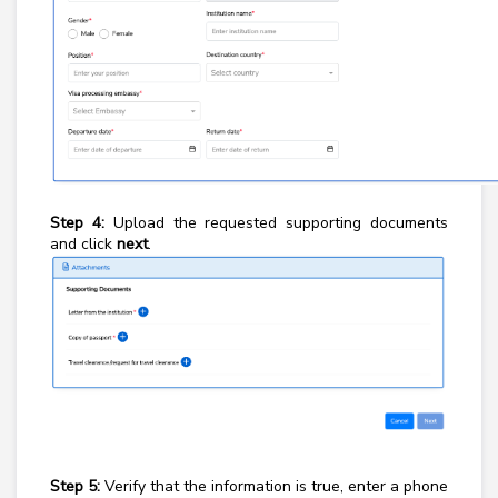
Step 4:
Upload the requested supporting documents
and click
next
.
Step 5:
Verify that the information is true, enter a phone