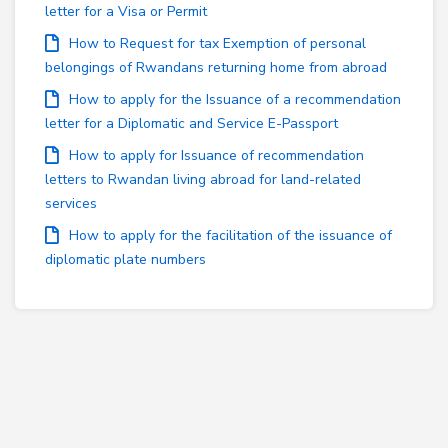
letter for a Visa or Permit
How to Request for tax Exemption of personal
belongings of Rwandans returning home from abroad
How to apply for the Issuance of a recommendation
letter for a Diplomatic and Service E-Passport
How to apply for Issuance of recommendation
letters to Rwandan living abroad for land-related
services
How to apply for the facilitation of the issuance of
diplomatic plate numbers