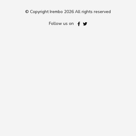
© Copyright Irembo
2026 All rights reserved
Follow us on