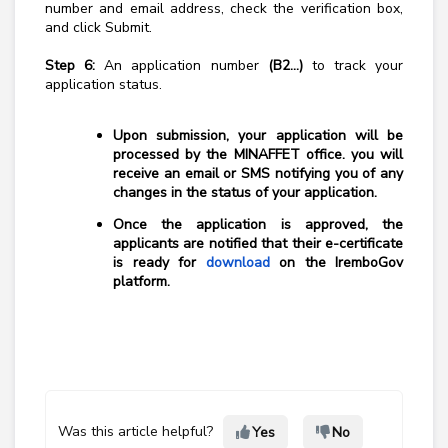
number and email address, check the verification box,
and click Submit.
Step 6:
An application number
(B2...)
to track your
application status.
Upon submission, your application will be
processed by the MINAFFET office. you will
receive an email or SMS notifying you of any
changes in the status of your application.
Once the application is approved, the
applicants are notified that their e-certificate
is ready for
download
on the IremboGov
platform.
Was this article helpful?
Yes
No