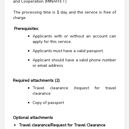
and Cooperation (MINAFFET)
The processing time is
1
day, and the service is free of
charge.
Prerequisites:
Applicants with or without an account can
apply for this service.
Applicants must have a valid passport.
Applicant should have a valid phone number
or email address.
Required attachments (2)
Travel clearance /request for travel
clearance
Copy of passport
Optional attachments
Travel clearance/Request for Travel Clearance