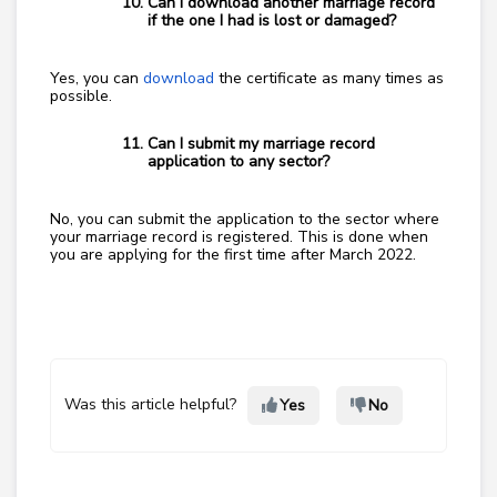
Can I download another marriage record
if the one I had is lost or damaged?
Yes, you can
download
the certificate as many times as
possible.
Can I submit my marriage record
application to any sector?
No, you can submit the application to the sector where
your marriage record is registered. This is done when
you are applying for the first time after March 2022.
Was this article helpful?
Yes
No