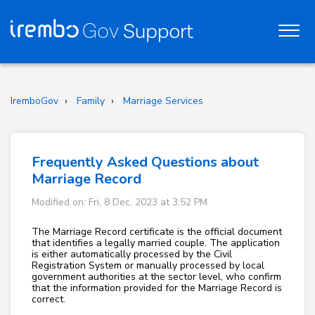
IremboGov
Family
Marriage Services
Frequently Asked Questions about
Marriage Record
Modified on: Fri, 8 Dec, 2023 at 3:52 PM
The Marriage Record certificate is the official document
that identifies a legally married couple. The application
is either automatically processed by the Civil
Registration System or manually processed by local
government authorities at the sector level, who confirm
that the information provided for the Marriage Record is
correct.