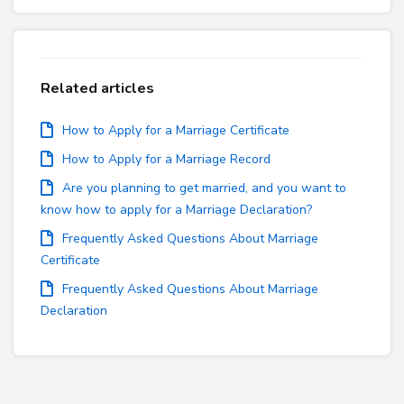
Related articles
How to Apply for a Marriage Certificate
How to Apply for a Marriage Record
Are you planning to get married, and you want to
know how to apply for a Marriage Declaration?
Frequently Asked Questions About Marriage
Certificate
Frequently Asked Questions About Marriage
Declaration