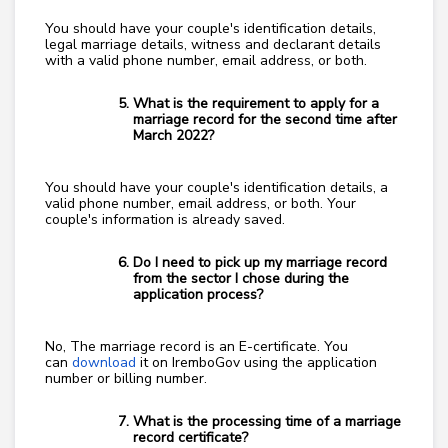
You should have your couple's identification details,
legal marriage details, witness and declarant details
with a valid phone number, email address, or both.
What is the requirement to apply for a
marriage record for the second time after
March 2022?
You should have your couple's identification details, a
valid phone number, email address, or both. Your
couple's information is already saved.
Do I need to pick up my marriage record
from the sector I chose during the
application process?
No, The marriage record is an E-certificate. You
can
download
it on IremboGov using the application
number or billing number.
What is the processing time of a marriage
record certificate?