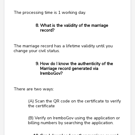
The processing time is 1 working day.
What is the validity of the marriage
record?
The marriage record has a lifetime validity until you
change your civil status.
How do I know the authenticity of the
Marriage record generated via
IremboGov?
There are two ways:
(A) Scan the QR code on the certificate to verify
the certificate
(B) Verify on IremboGov using the application or
billing numbers by searching the application.