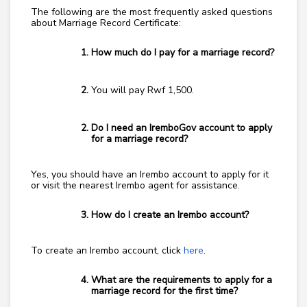
The following are the most frequently asked questions
about Marriage Record Certificate:
How much do I pay for a marriage record?
You will pay Rwf 1,500.
Do I need an IremboGov account to apply
for a marriage record?
Yes, you should have an Irembo account to apply for it
or visit the nearest Irembo agent for assistance.
How do I create an Irembo account?
To create an Irembo account, click
here
.
What are the requirements to apply for a
marriage record for the first time?