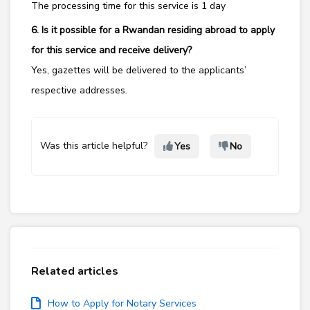
The processing time for this service is 1 day
6. Is it possible for a Rwandan residing abroad to apply
for this service and receive delivery?
Yes,
gazettes will be delivered to the applicants’
respective addresses.
Was this article helpful?
Yes
No
Related articles
How to Apply for Notary Services