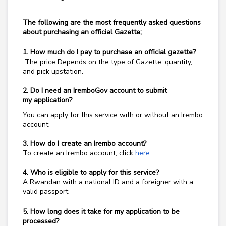
The following are the most frequently asked questions
about purchasing an official Gazette;
1. How much do I pay to
purchase an official gazette?
The price
Depends on the type of Gazette, quantity,
and pick upstation.
2. Do I need an IremboGov account to submit
my
application?
You can apply for this service with or without an Irembo
account.
3. How do I create an Irembo account?
To create an Irembo account, click
here
.
4. Who is eligible to apply for this service?
A Rwandan with a national ID and a foreigner with a
valid passport.
5. How long does it take for my application to be
processed?