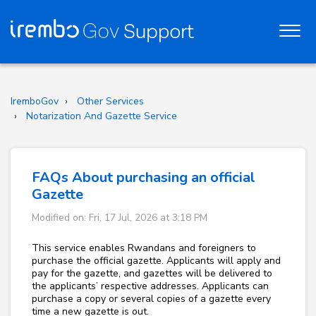
IremboGov
Other Services
Notarization And Gazette Service
FAQs About purchasing an official
Gazette
Modified on: Fri, 17 Jul, 2026 at 3:18 PM
This service enables Rwandans and foreigners to
purchase the official gazette. Applicants will apply and
pay for the gazette, and gazettes will be delivered to
the applicants’ respective addresses. Applicants can
purchase a copy or several copies of a gazette every
time a new gazette is out.