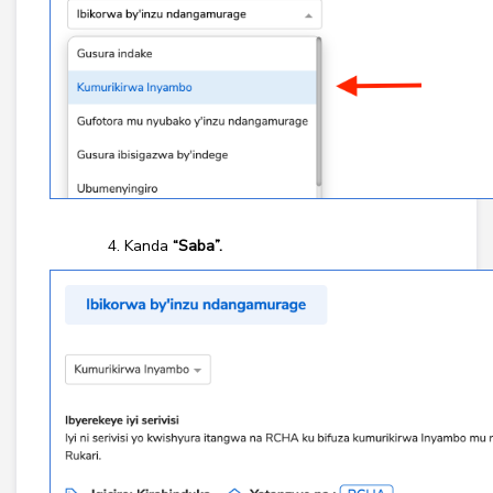
Kanda
“Saba”.