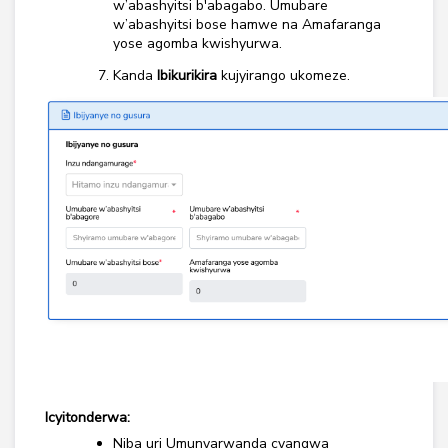
w’abashyitsi b'abagabo. Umubare
w’abashyitsi bose hamwe na Amafaranga
yose agomba kwishyurwa.
Kanda
Ibikurikira
kujyirango ukomeze.
Icyitonderwa:
Niba uri Umunyarwanda cyangwa