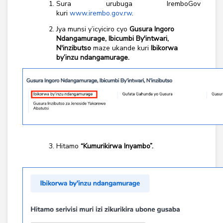
Sura urubuga IremboGov
kuri
www.irembo.gov.rw
.
Jya munsi y’icyiciro cyo
Gusura Ingoro
Ndangamurage, Ibicumbi By'intwari,
N'inzibutso
maze ukande kuri
Ibikorwa
by’inzu ndangamurage.
Hitamo
“Kumurikirwa Inyambo”.