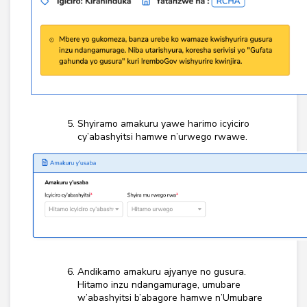
Shyiramo amakuru yawe harimo icyiciro
cy’abashyitsi hamwe n’urwego rwawe.
Andikamo amakuru ajyanye no gusura.
Hitamo inzu ndangamurage, umubare
w’abashyitsi b’abagore hamwe n’Umubare