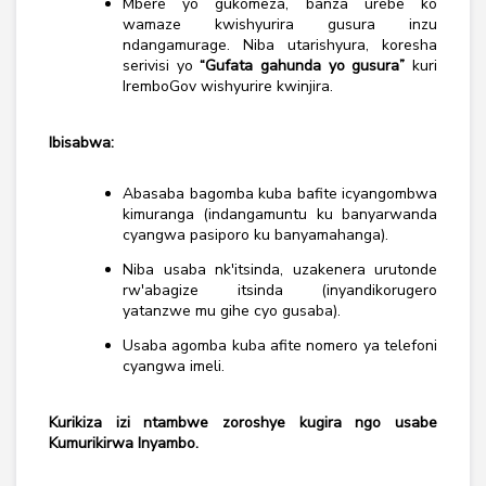
Mbere yo gukomeza, banza urebe ko
wamaze kwishyurira gusura inzu
ndangamurage. Niba utarishyura, koresha
serivisi yo
“Gufata gahunda yo gusura”
kuri
IremboGov wishyurire kwinjira.
Ibisabwa:
Abasaba bagomba kuba bafite icyangombwa
kimuranga (indangamuntu ku banyarwanda
cyangwa pasiporo ku banyamahanga).
Niba usaba nk'itsinda, uzakenera urutonde
rw'abagize itsinda (inyandikorugero
yatanzwe mu gihe cyo gusaba).
Usaba agomba kuba afite nomero ya telefoni
cyangwa imeli.
Kurikiza izi ntambwe zoroshye kugira ngo usabe
Kumurikirwa Inyambo.