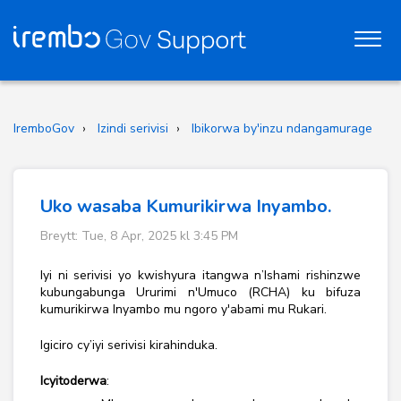
IremboGov
Izindi serivisi
Ibikorwa by'inzu ndangamurage
Uko wasaba Kumurikirwa Inyambo.
Breytt: Tue, 8 Apr, 2025 kl 3:45 PM
Iyi ni serivisi yo kwishyura itangwa n’Ishami rishinzwe
kubungabunga Ururimi n'Umuco (RCHA) ku bifuza
kumurikirwa Inyambo mu ngoro y'abami mu Rukari.
Igiciro cy’iyi serivisi kirahinduka.
Icyitoderwa
: