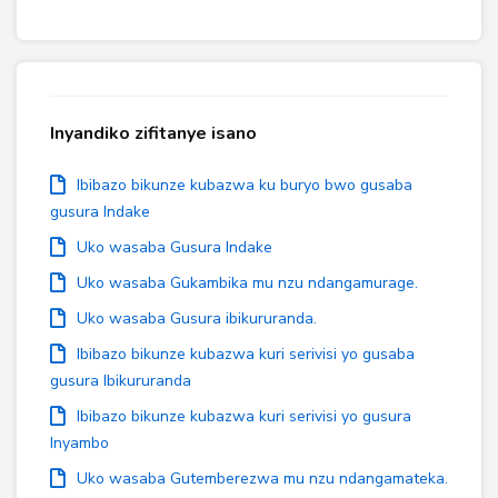
Inyandiko zifitanye isano
Ibibazo bikunze kubazwa ku buryo bwo gusaba
gusura Indake
Uko wasaba Gusura Indake
Uko wasaba Gukambika mu nzu ndangamurage.
Uko wasaba Gusura ibikururanda.
Ibibazo bikunze kubazwa kuri serivisi yo gusaba
gusura Ibikururanda
Ibibazo bikunze kubazwa kuri serivisi yo gusura
Inyambo
Uko wasaba Gutemberezwa mu nzu ndangamateka.