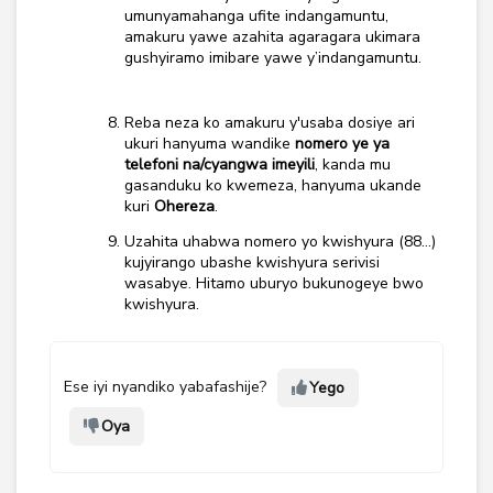
umunyamahanga ufite indangamuntu,
amakuru yawe azahita agaragara ukimara
gushyiramo imibare yawe y’indangamuntu.
Reba neza ko amakuru y'usaba dosiye ari
ukuri hanyuma wandike
nomero ye ya
telefoni na/cyangwa imeyili
, kanda mu
gasanduku ko kwemeza, hanyuma ukande
kuri
Ohereza
.
Uzahita uhabwa nomero yo kwishyura (88…)
kujyirango ubashe kwishyura serivisi
wasabye. Hitamo uburyo bukunogeye bwo
kwishyura.
Ese iyi nyandiko yabafashije?
Yego
Oya