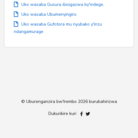
Uko wasaba Gusura ibisigazwa by'indege.
Uko wasaba Ubumenyingiro.
Uko wasaba Gufotora mu nyubako y'inzu
ndangamurage
© Uburenganzira bw'Irembo
2026 burubahirizwa
Dukurikire kuri