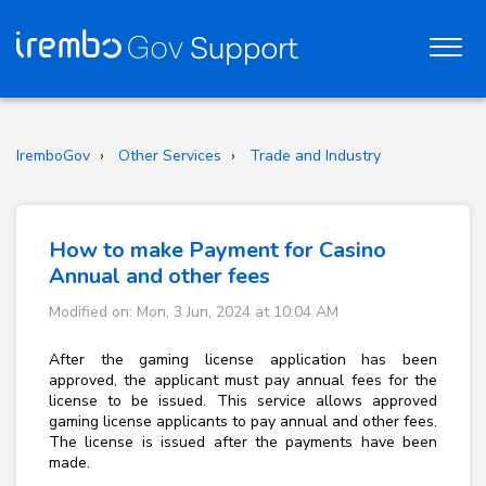
IremboGov
Other Services
Trade and Industry
How to make Payment for Casino
Annual and other fees
Modified on: Mon, 3 Jun, 2024 at 10:04 AM
After the gaming license application has been
approved, the applicant must pay annual fees for the
license to be issued. This service allows approved
gaming license applicants to pay annual and other fees.
The license is issued after the payments have been
made.