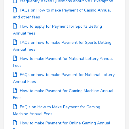
Frequently Asked Questions about VAT Exemption
FAQs on How to make Payment of Casino Annual
and other fees
How to apply for Payment for Sports Betting
Annual fees
FAQs on how to make Payment for Sports Betting
Annual fees
How to make Payment for National Lottery Annual
Fees
FAQs on how to make Payment for National Lottery
Annual Fees.
How to make Payment for Gaming Machine Annual
Fees
FAQ's on How to Make Payment for Gaming
Machine Annual Fees.
How to make Payment for Online Gaming Annual