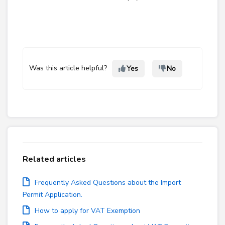
Was this article helpful?
Yes
No
Related articles
Frequently Asked Questions about the Import
Permit Application.
How to apply for VAT Exemption