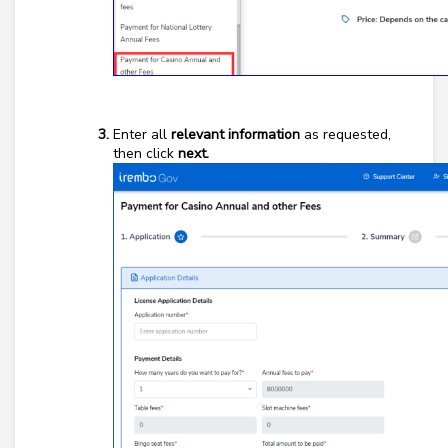
Enter all
relevant information
as requested,
then click
next.