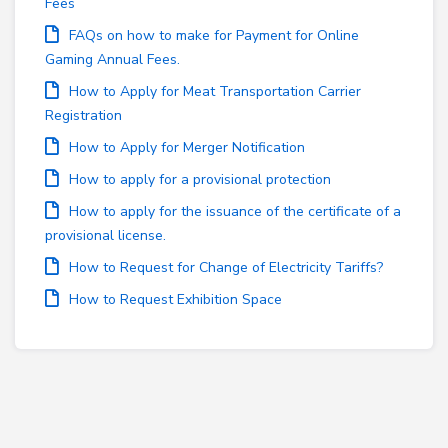
Fees
FAQs on how to make for Payment for Online
Gaming Annual Fees.
How to Apply for Meat Transportation Carrier
Registration
How to Apply for Merger Notification
How to apply for a provisional protection
How to apply for the issuance of the certificate of a
provisional license.
How to Request for Change of Electricity Tariffs?
How to Request Exhibition Space