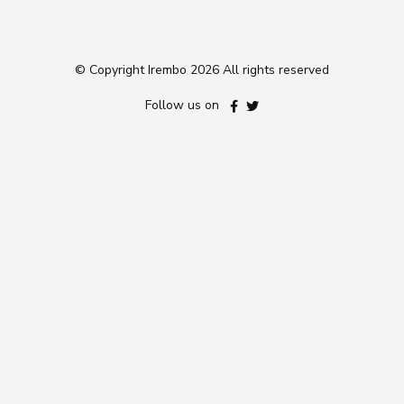
© Copyright Irembo
2026 All rights reserved
Follow us on