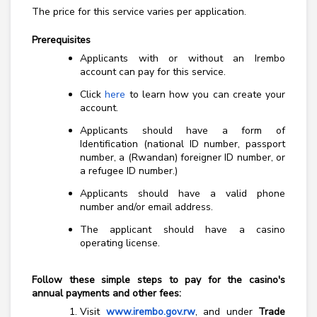
The price for this service varies per application.
Prerequisites
Applicants with or without an Irembo
account can pay for this service.
Click
here
to learn how you can create your
account.
Applicants should have a form of
Identification (national ID number, passport
number, a (Rwandan) foreigner ID number, or
a refugee ID number.)
Applicants should have a valid phone
number and/or email address.
The applicant should have a casino
operating license.
Follow these simple steps to pay for the casino's
annual payments and other fees:
Visit
www.irembo.gov.rw
, and under
Trade