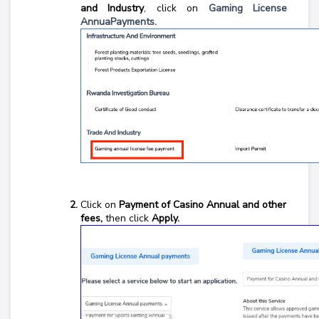
and Industry
, click on
Gaming License
AnnuaPayments.
Click on
Payment of Casino Annual and other
fees,
then click
Apply.