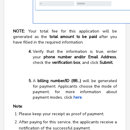
NOTE:
Your total fee for this application will be
generated as the
total amount to be paid
after you
have filled in the required information.
Verify that the information is true, enter
your
phone number and/or Email Address
,
check the
verification box
, and click
Submit.
A
billing number/ID (88…)
will be generated
for payment.
A
pplicants choose the mode of
payment; for more information about
payment modes, click
here
.
Note
:
Please keep your receipt as proof of payment.
After paying for this service, the applicants receive a
notification of the successful payment.