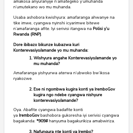
amakosa anyuranyije n’amategeko y’umuhanda
n’umutekano wo mu muhanda.
Usaba ashobora kwishyura: amafaranga ahwanye na
tike imwe, cyangwa nyinshi icyarimwe bitewe
n’amafaranga afite. Iyi serivisi itangwa na
Polisi y’u
Rwanda (RNP)
.
Dore ibibazo bikunze kubazwa kuri
Konterevasiyo/amande yo mu muhanda:
Wishyura angahe Konterevasiyo/amande yo
mu muhanda?
Amafaranga yishyurwa aterwa n’ubwoko bw’ikosa
ryakozwe.
Ese ni ngombwa kugira konti ya IremboGov
kugira ngo ndebe cyangwa nishyure
konterevasiyo/amande?
Oya. Abafite cyangwa badafite konti
ya
IremboGov
bashobora gukoresha iyi serivisi cyangwa
bagakanda:
*909#
hanyuma bagakurikiza amabwiriza.
Nafungura nte konti ya Irembo?