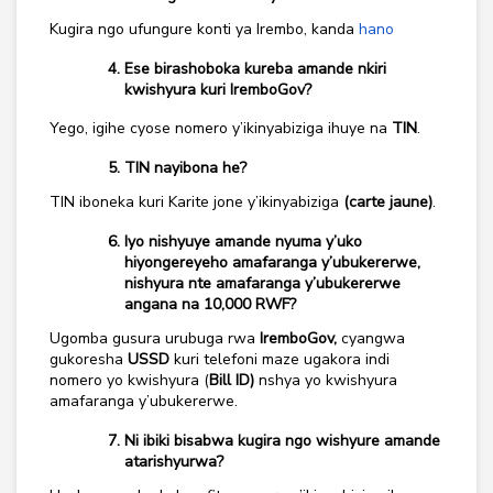
Kugira ngo ufungure konti ya Irembo, kanda
hano
Ese birashoboka kureba amande nkiri
kwishyura kuri IremboGov?
Yego, igihe cyose nomero y’ikinyabiziga ihuye na
TIN
.
TIN nayibona he?
TIN iboneka kuri Karite jone y’ikinyabiziga
(carte jaune)
.
Iyo nishyuye amande nyuma y’uko
hiyongereyeho amafaranga y’ubukererwe,
nishyura nte amafaranga y’ubukererwe
angana na 10,000 RWF?
Ugomba gusura urubuga rwa
IremboGov,
cyangwa
gukoresha
USSD
kuri telefoni maze ugakora indi
nomero yo kwishyura (
Bill ID)
nshya yo kwishyura
amafaranga y’ubukererwe.
Ni ibiki bisabwa kugira ngo wishyure amande
atarishyurwa?