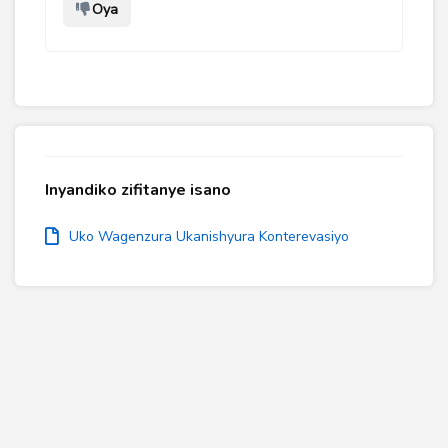
Oya
Inyandiko zifitanye isano
Uko Wagenzura Ukanishyura Konterevasiyo