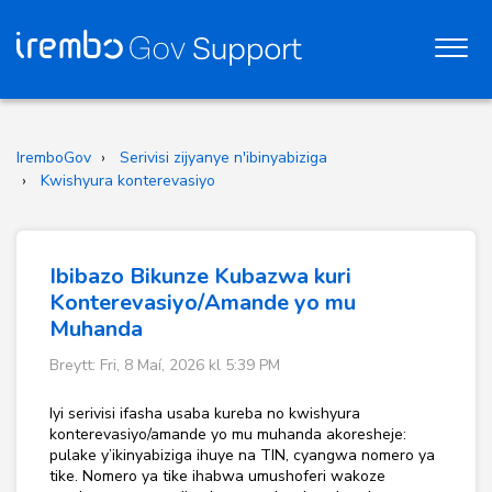
IremboGov
Serivisi zijyanye n'ibinyabiziga
Kwishyura konterevasiyo
Ibibazo Bikunze Kubazwa kuri
Konterevasiyo/Amande yo mu
Muhanda
Breytt: Fri, 8 Maí, 2026 kl 5:39 PM
Iyi serivisi ifasha usaba kureba no kwishyura
konterevasiyo/amande yo mu muhanda akoresheje:
pulake y’ikinyabiziga ihuye na TIN, cyangwa nomero ya
tike. Nomero ya tike ihabwa umushoferi wakoze