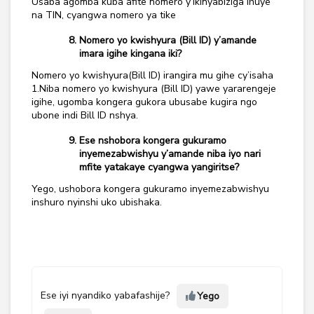
Usaba agomba kuba afite nomero y’ikinyabiziga ihuye
na TIN, cyangwa nomero ya tike
Nomero yo kwishyura (Bill ID) y’amande
imara igihe kingana iki?
Nomero yo kwishyura(Bill ID) irangira mu gihe cy’isaha
1.Niba nomero yo kwishyura (Bill ID) yawe yararengeje
igihe, ugomba kongera gukora ubusabe kugira ngo
ubone indi Bill ID nshya.
Ese nshobora kongera gukuramo
inyemezabwishyu y’amande niba iyo nari
mfite yatakaye cyangwa yangiritse?
Yego, ushobora kongera gukuramo inyemezabwishyu
inshuro nyinshi uko ubishaka.
Ese iyi nyandiko yabafashije?
Yego