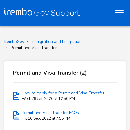
IremboGov
Immigration and Emigration
Permit and Visa Transfer
Permit and Visa Transfer (2)
How to Apply for a Permit and Visa Transfer
Wed, 28 Jan, 2026 at 12:50 PM
Permit and Visa Transfer FAQs
Fri, 16 Sep, 2022 at 7:55 PM