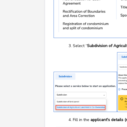
Select “
Subdivision of Agricu
Fill in the
applicant's details 