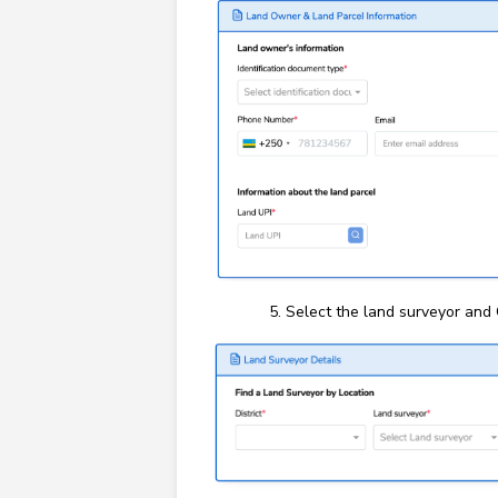
Select the land surveyor and 