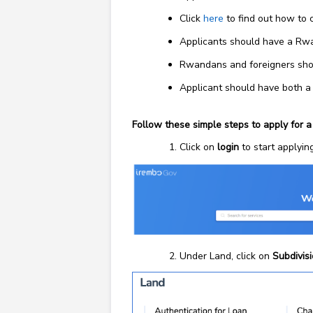
Click
here
to find out how to 
Applicants should have a Rwa
Rwandans and foreigners shoul
Applicant should have both a
Follow these simple steps to apply for a
Click on
login
to start applying
Under Land, click on
Subdivis