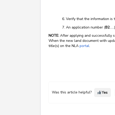
Verify that the information is
An application number (
B2
…..
NOTE:
After applying and successfully s
When the new land document with update
title(s) on the NLA
portal
.
Was this article helpful?
Yes