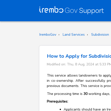
IremboGov
Land Services
Subdivision
How to Apply for Subdivisi
Modified on: Thu, 8 Aug, 2024 at 5:33 P
This service allows landowners to apply t
in co-ownership. After successfully pr
previous documents. This service is pro
The processing time is
30
working days, 
Prerequisites:
Applicants should have an Ire