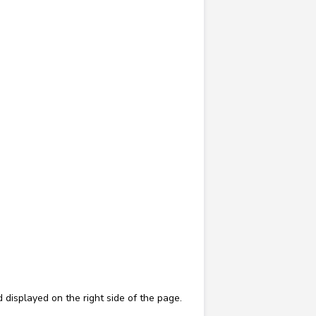
d displayed on the right side of the page.