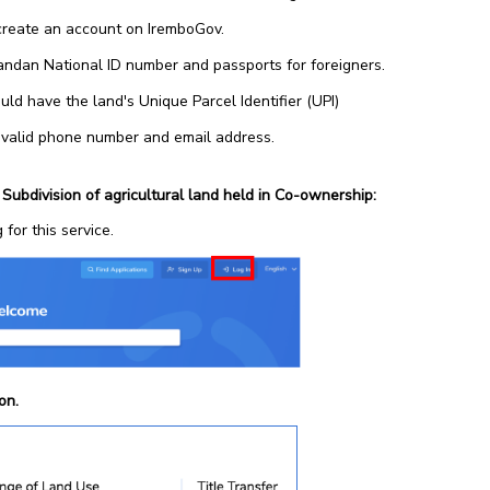
create an account on IremboGov.
ndan National ID number and passports for foreigners.
d have the land's Unique Parcel Identifier (UPI)
 valid phone number and email address.
 Subdivision of agricultural land held in Co-ownership:
 for this service.
ion.