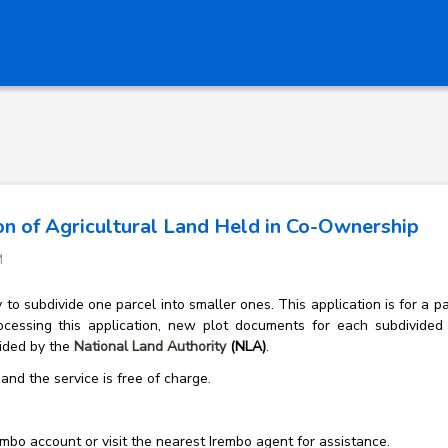
on of Agricultural Land Held in Co-Ownership
M
o subdivide one parcel into smaller ones. This application is for a pa
ocessing this application, new plot documents for each subdivided
vided by the
National Land Authority
(NLA)
.
and the service is free of charge.
mbo account or visit the nearest Irembo agent for assistance.