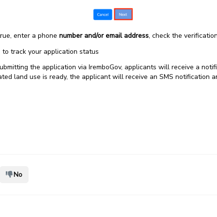
 true, enter a phone
number and/or email address
, check the verificatio
.) to track your application status
ubmitting the application via IremboGov, applicants will receive a noti
d land use is ready, the applicant will receive an SMS notification 
No