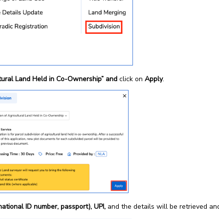
ltural Land Held in Co-Ownership” and
click on
Apply
.
(national ID number, passport), UPI,
and the details will be retrieved an