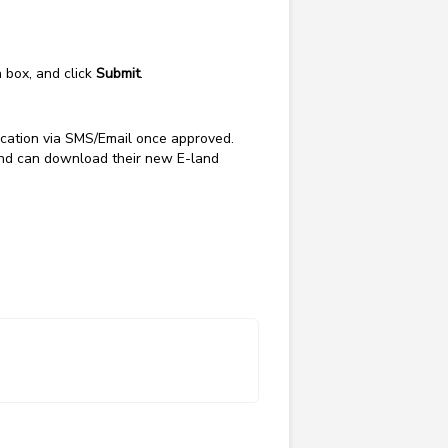
n box, and click
Submit
.
fication via SMS/Email once approved.
and can download their new E-land