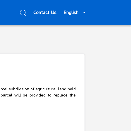
Contact Us
English
rcel subdivision of agricultural land held
 parcel will be provided to replace the