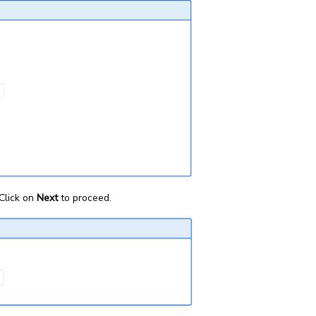
Click on
Next
to proceed.