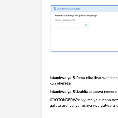
Intambwe ya 5
. Reba niba ibyo wanditse
kuri
ohereza
.
Intambwe ya 6
.
Uzahita uhabwa nomero 
ICYOTONDERWA:
Nyuma yo gusaba neza
gufata uruhushya rushya rwo gutwara ib