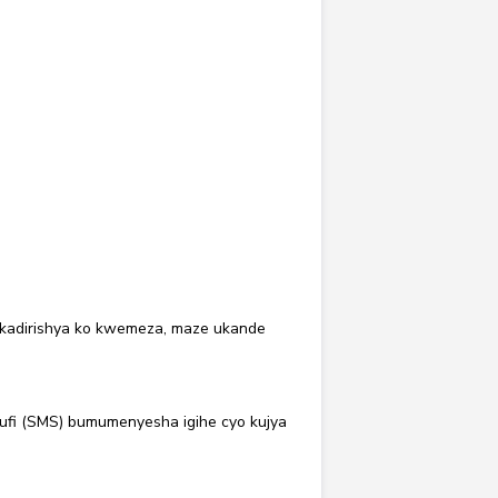
 kadirishya ko kwemeza, maze ukande
fi (SMS) bumumenyesha igihe cyo kujya