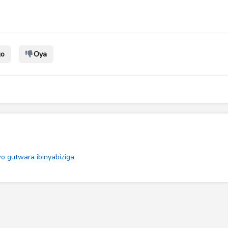
go
Oya
 gutwara ibinyabiziga.