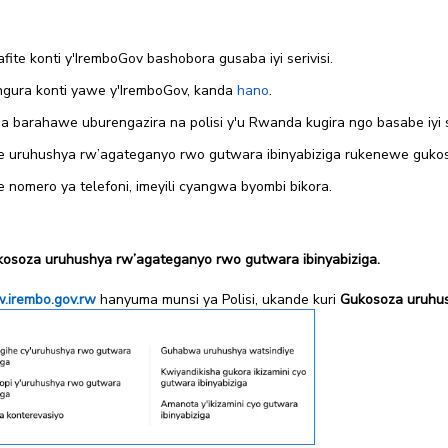
te konti y'IremboGov bashobora gusaba iyi serivisi.
gura konti yawe y'IremboGov, kanda
hano
.
barahawe uburengazira na polisi y'u Rwanda kugira ngo basabe iyi se
 uruhushya rw’agateganyo rwo gutwara ibinyabiziga rukenewe guko
nomero ya telefoni, imeyili cyangwa byombi bikora.
kosoza uruhushya rw’agateganyo rwo gutwara ibinyabiziga.
irembo.gov.rw
hanyuma munsi ya Polisi, ukande kuri
Gukosoza uruhus