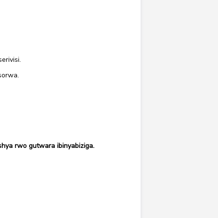
rivisi.
sorwa.
hya rwo gutwara ibinyabiziga.