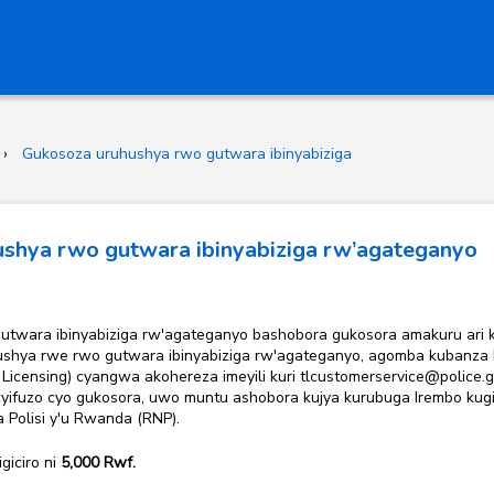
Gukosoza uruhushya rwo gutwara ibinyabiziga
shya rwo gutwara ibinyabiziga rw’agateganyo
wo gutwara ibinyabiziga rw'agateganyo bashobora gukosora amakuru ari
shya rwe rwo gutwara ibinyabiziga rw'agateganyo, agomba kubanza ku
icensing) cyangwa akohereza imeyili kuri tlcustomerservice@police
cyifuzo cyo gukosora, uwo muntu ashobora kujya kurubuga Irembo kugi
na
Polisi y'u Rwanda (RNP).
 igiciro ni
5,000
Rwf.