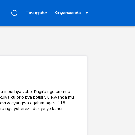
Tuvugishe
Kinyarwanda
 ku mpushya zabo. Kugira ngo umuntu
jya ku biro bya polisi y'u Rwanda mu
.gov.rw cyangwa agahamagara 118.
ra ngo yohereze dosiye ye kandi