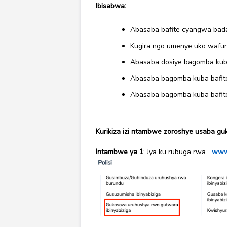
Ibisabwa:
Abasaba bafite cyangwa badafi
Kugira ngo umenye uko wafun
Abasaba dosiye bagomba kuba 
Abasaba bagomba kuba bafite
Abasaba bagomba kuba bafite 
Kurikiza izi ntambwe zoroshye usaba gu
Intambwe ya 1
: Jya ku rubuga rwa
www.