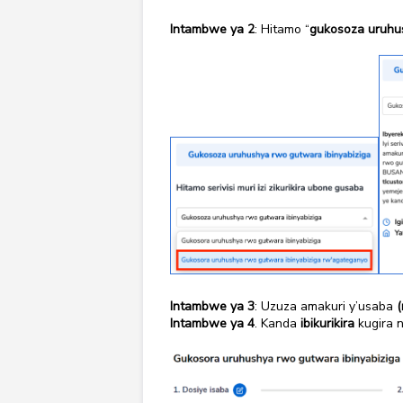
Intambwe ya 2
: Hitamo “
gukosoza uruhus
Intambwe ya 3
: Uzuza amakuri y’usaba
(
Intambwe ya 4
. Kanda
ibikurikira
kugira 