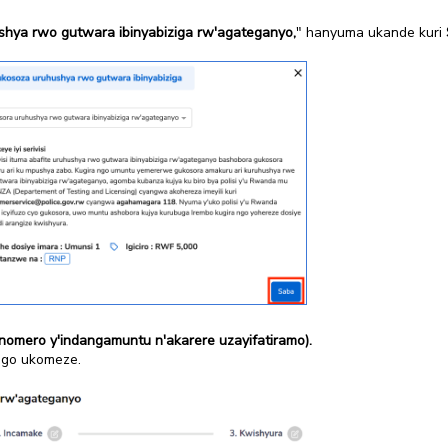
hya rwo gutwara ibinyabiziga rw'agateganyo,
" hanyuma ukande kuri
nomero y'indangamuntu n'akarere uzayifatiramo).
ngo ukomeze.