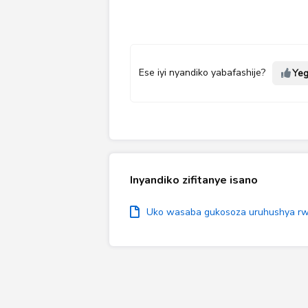
Ese iyi nyandiko yabafashije?
Ye
Inyandiko zifitanye isano
Uko wasaba gukosoza uruhushya rwo