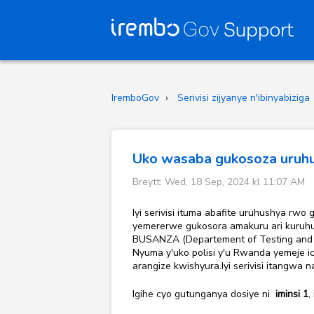
IremboGov
Serivisi zijyanye n'ibinyabiziga
Uko wasaba gukosoza uruhu
Breytt: Wed, 18 Sep, 2024 kl 11:07 AM
Iyi serivisi ituma abafite uruhushya r
yemererwe gukosora amakuru ari kuruhu
BUSANZA (Departement of Testing and L
Nyuma y'uko polisi y'u Rwanda yemeje i
arangize kwishyura.Iyi serivisi itangwa 
Igihe cyo gutunganya dosiye ni
iminsi 1
,