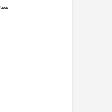
Saba
.