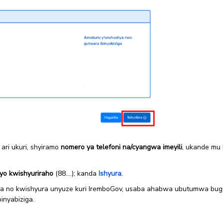
 ari ukuri, shyiramo
nomero ya telefoni na/cyangwa imeyili
, ukande mu
yo kwishyuriraho
(88….); kanda
Ishyura
.
 no kwishyura unyuze kuri IremboGov, usaba ahabwa ubutumwa bugu
inyabiziga.