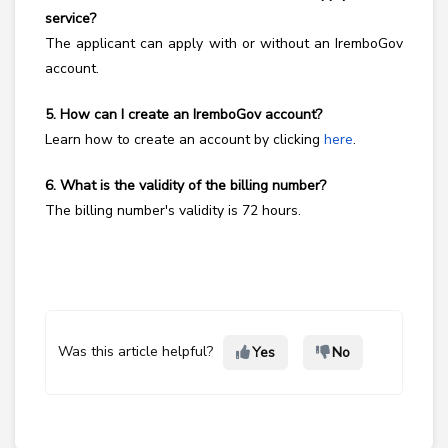
service?
The applicant can apply with or without an IremboGov
account.
5. How can I create an IremboGov account?
Learn how to create an account by clicking
here
.
6. What is the validity of the billing number?
The billing number's validity is 72 hours.
Was this article helpful?
Yes
No