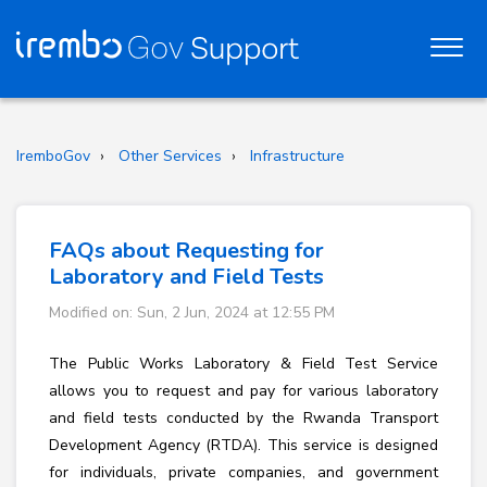
IremboGov
Other Services
Infrastructure
FAQs about Requesting for
Laboratory and Field Tests
Modified on: Sun, 2 Jun, 2024 at 12:55 PM
The Public Works Laboratory & Field Test Service
allows you to request and pay for various laboratory
and field tests conducted by the Rwanda Transport
Development Agency (RTDA). This service is designed
for individuals, private companies, and government