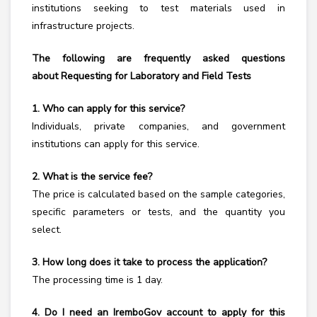
institutions seeking to test materials used in
infrastructure projects.
The following are frequently asked questions
about
Requesting for Laboratory and Field Tests
1. Who can apply for this service?
Individuals, private companies, and government
institutions can apply for this service.
2. What is the service fee?
The price is calculated based on the sample categories,
specific parameters or tests, and the quantity you
select.
3. How long does it take to process the application?
The processing time is 1 day.
4. Do I need an IremboGov account to apply for this