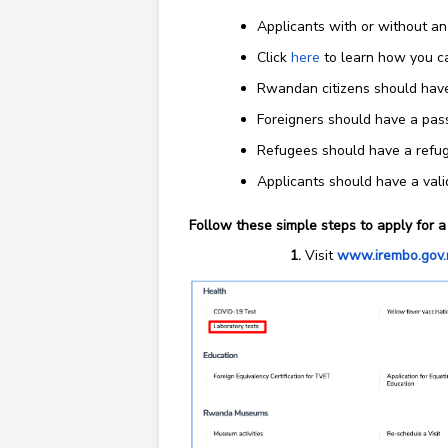
Applicants with or without an
Click
here
to learn how you ca
Rwandan citizens should have
Foreigners should have a pas
Refugees should have a refu
Applicants should have a val
Follow these simple steps to apply for a 
Visit
www.irembo.gov