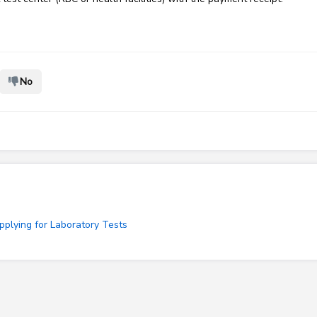
No
plying for Laboratory Tests