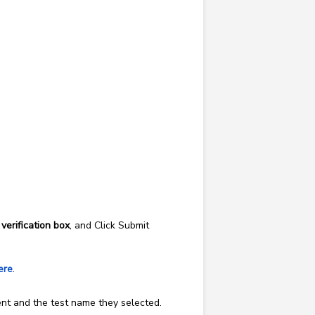
e
verification box
, and Click Submit
ere
.
ment and the test name they selected.