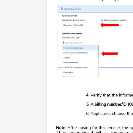
Verify that the informa
A
billing number/ID (8
Applicants choose the
Note
: After paying for this service, the
Then, the applicant will visit the nearest