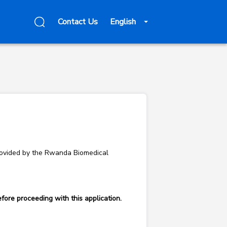
Contact Us
English
 provided by the Rwanda Biomedical
fore proceeding with this application.