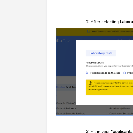
After selecting
Labora
Fill in your "
applicants