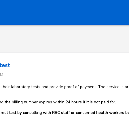
test
PM
r their laboratory tests and provide proof of payment. The service is
d the billing number expires within 24 hours if it is not paid for.
rect test by consulting with RBC staff or concerned health workers be