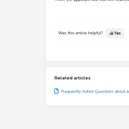
Was this article helpful?
Yes
Related articles
Frequently Asked Questions about ap