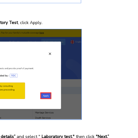
tory Test
, click Apply
.
 details”
and select "
Laboratory test,"
then click
"Next.”