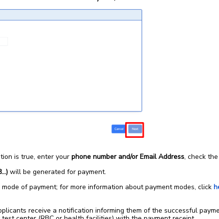
tion is true, enter your
phone number and/or Email Address
, check th
8…)
will be generated for payment.
 mode of payment; for more information about payment modes, click
h
 applicants receive a notification informing them of the successful pay
 test center (RBC or health facilities) with the payment receipt.