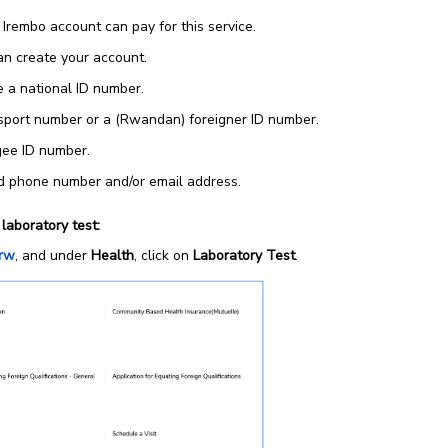
 Irembo account can pay for this service.
n create your account.
 a national ID number.
sport number or a (Rwandan) foreigner ID number.
gee ID number.
id phone number and/or email address.
laboratory test:
.rw
, and under
Health
, click on
Laboratory Test
.