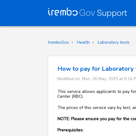
IremboGov
Health
Laboratory tests
How to pay for Laboratory 
Modified on: Mon, 26 May, 2025 at 6:14 
This service allows applicants to pay fo
Center (RBC).
The prices of this service vary by test, an
NOTE: Please ensure you pay for the cor
Prerequisites: