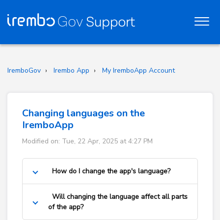
IremboGov
Irembo App
My IremboApp Account
Changing languages on the
IremboApp
Modified on: Tue, 22 Apr, 2025 at 4:27 PM
How do I change the app's language?
Will changing the language affect all parts
of the app?