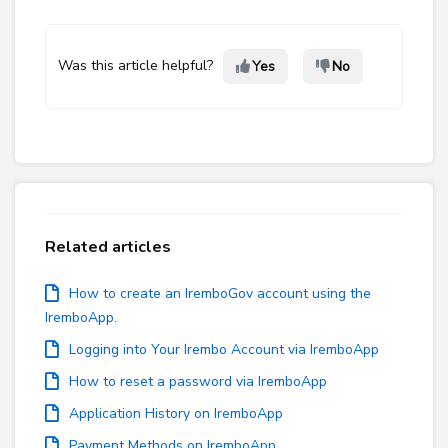
Was this article helpful?
Yes
No
Related articles
How to create an IremboGov account using the
IremboApp.
Logging into Your Irembo Account via IremboApp
How to reset a password via IremboApp
Application History on IremboApp
Payment Methods on IremboApp