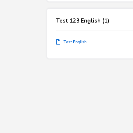
Test 123 English (1)
Test English