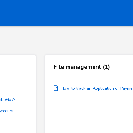
File management (1)
How to track an Application or Payme
emboGov?
Account