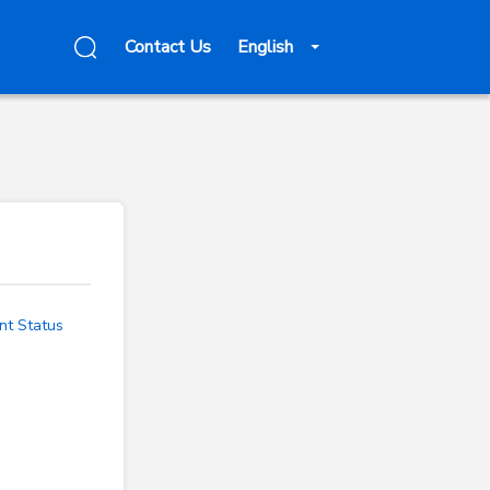
Contact Us
English
nt Status