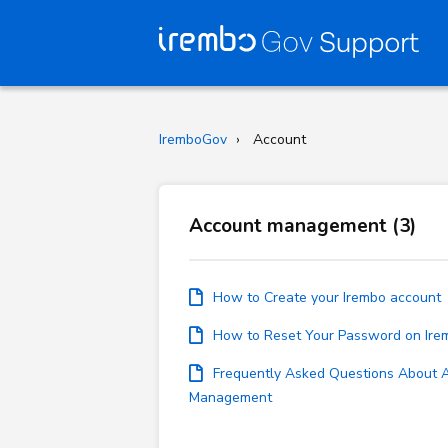
IremboGov
Account
Account management (3)
How to Create your Irembo account
How to Reset Your Password on Ir
Frequently Asked Questions About 
Management